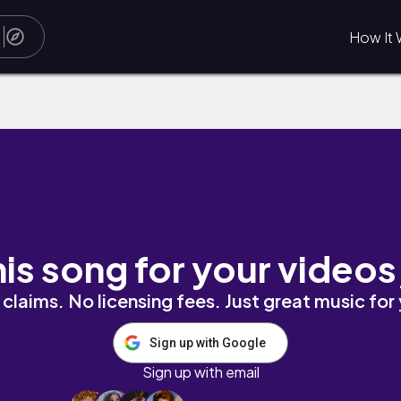
How It 
r
his song for your videos
claims. No licensing fees. Just great music for
Sign up with Google
Sign up with email