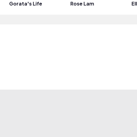
Gorata's Life
Rose Lam
El