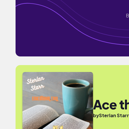
B
Ace 
by
Sterlan Starr