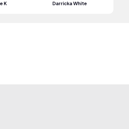
le K
Darricka White
Lyddie