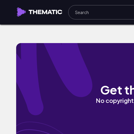
Ace the Grammar Game by Sterlan Star
Get t
No copyright 