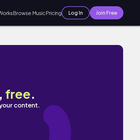
Log In
Join Free
Works
Browse Music
Pricing
,
free
.
 your content.