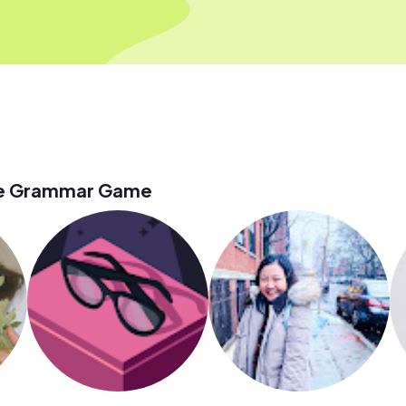
he Grammar Game