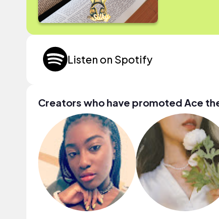
Listen on Spotify
Creators who have promoted Ace t