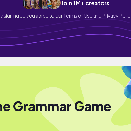
Join 1M+ creators
y signing up you agree to our
Terms of Use and Privacy Polic
the Grammar Game