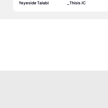
Yeyeside Talabi
_Thisis JC