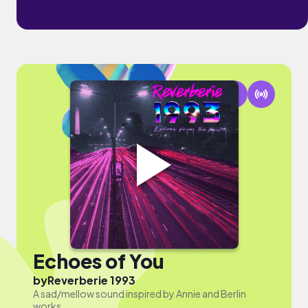
Echoes of You
by
Reverberie 1993
A sad/mellow sound inspired by Annie and Berlin
works.