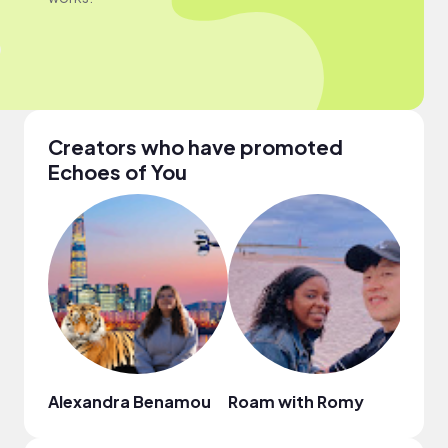
Creators who have promoted
Echoes of You
Alexandra Benamou
Roam with Romy