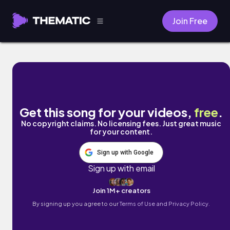
Join Free
Echoes of You by Reverberie 1993
Get this song for your videos,
free
.
No copyright claims. No licensing fees. Just great music
for your content.
Sign up with Google
Sign up with email
Join 1M+ creators
By signing up you agree to our
Terms of Use and Privacy Policy.