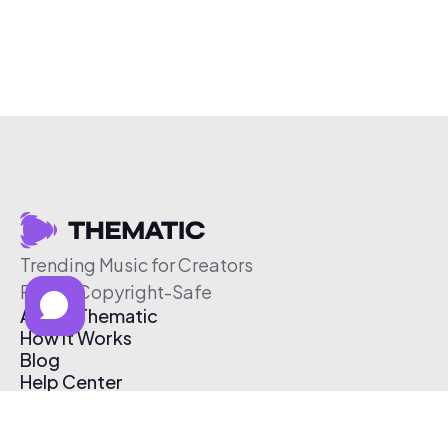
Trending Music for Creators
Free & Copyright-Safe
About Thematic
How It Works
Blog
Help Center
Affiliate Program
Pricing
Thematic App