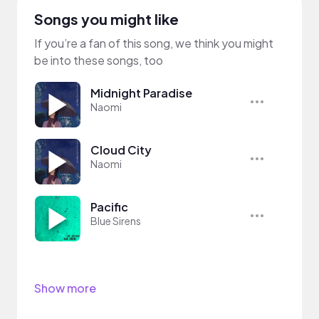
Songs you might like
If you’re a fan of this song, we think you might
be into these songs, too
Midnight Paradise
Naomi
Cloud City
Naomi
Pacific
Blue Sirens
Show more