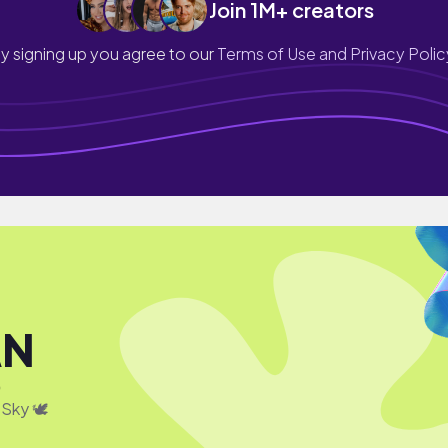
Join 1M+ creators
y signing up you agree to our
Terms of Use and Privacy Polic
AN
0
 Sky 🕊