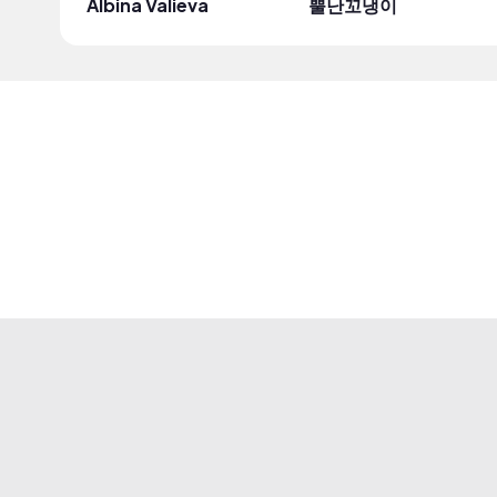
Albina Valieva
뿔난꼬냉이