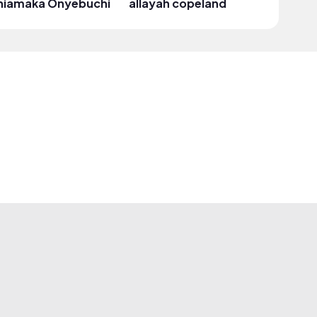
hiamaka Onyebuchi
allayah copeland
takash