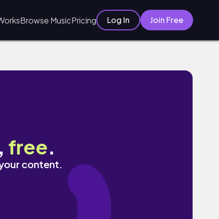
Log In
Join Free
Works
Browse Music
Pricing
,
free
.
 your content.