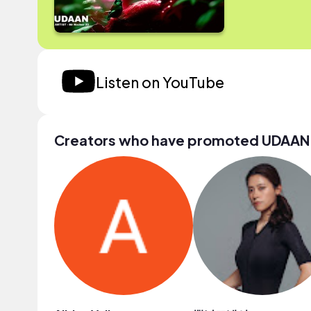
Listen on YouTube
Creators who have promoted UDAAN