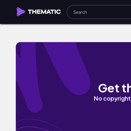
UDAAN by Mr Rocker 20
Get t
No copyright 