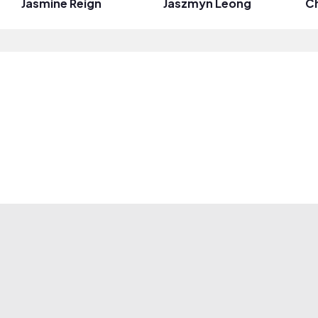
Jasmine Reign
Jaszmyn Leong
C