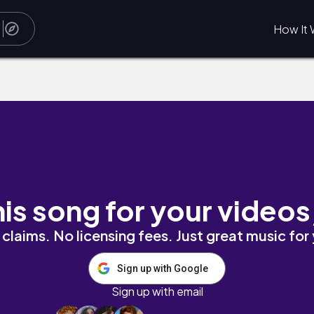
How It 
his song for your videos
claims. No licensing fees. Just great music for
Sign up with Google
Sign up with email