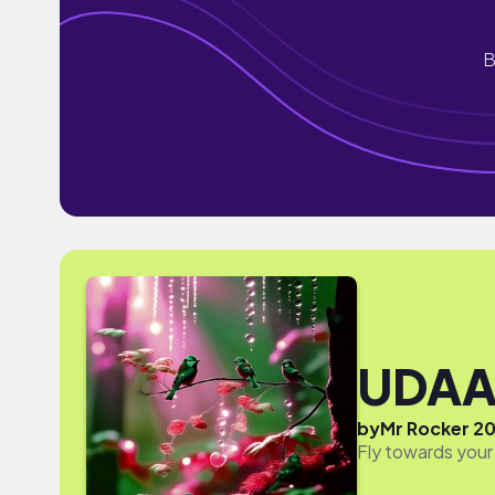
B
UDA
by
Mr Rocker 2
Fly towards your