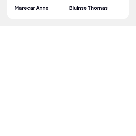
Marecar Anne
Bluinse Thomas
Reni