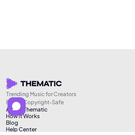
Trending Music for Creators
Free & Copyright-Safe
About Thematic
How It Works
Blog
Help Center