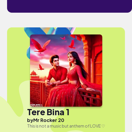
Tere Bina 1
by
Mr Rocker 20
This is not a music but anthem of LOVE ♡