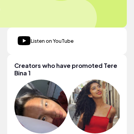
Listen on YouTube
Creators who have promoted Tere
Bina 1