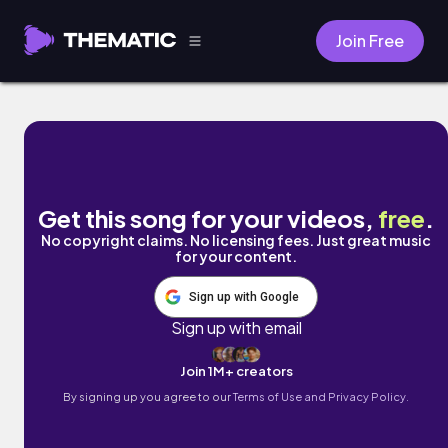
Join Free
Tere Bina 1 by Mr Rocker 20
Get this song for your videos,
free
.
No copyright claims. No licensing fees. Just great music
for your content.
Sign up with Google
Sign up with email
Join 1M+ creators
By signing up you agree to our
Terms of Use and Privacy Policy.