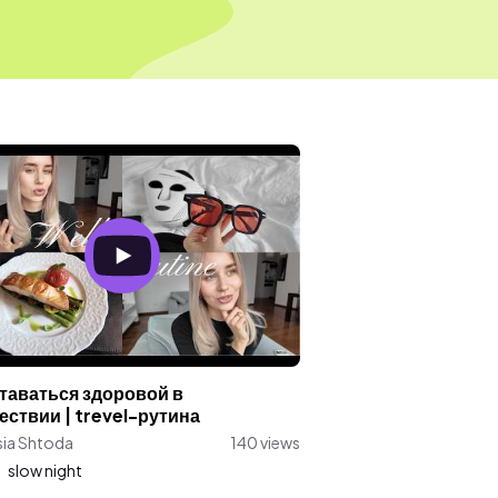
ставаться здоровой в
ествии | trevel-рутина
sia Shtoda
140 views
:
slow night