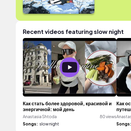
Recent videos featuring slow night
Как стать более здоровой, красивой и
Как о
энергичной: мой день
путеш
Anastasia Shtoda
80 views
Anasta
Songs:
slow night
Songs