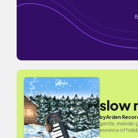
B
slow 
by
Arden Recor
gentle, melodic 
essence of holid