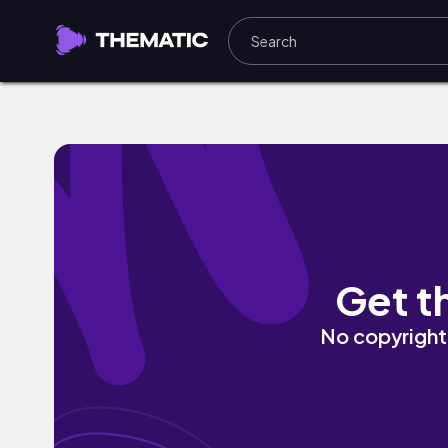
slow night by Arden Records, slow-key
Get t
No copyright 