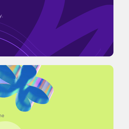
y.
he