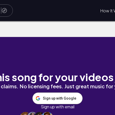
How It 
his song for your videos
claims. No licensing fees. Just great music for
Sign up with Google
Sign up with email