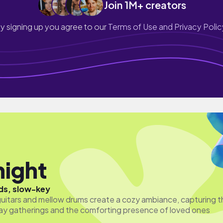
Join 1M+ creators
y signing up you agree to our
Terms of Use and Privacy Polic
night
ds, slow-key
guitars and mellow drums create a cozy ambiance, capturing t
ay gatherings and the comforting presence of loved ones