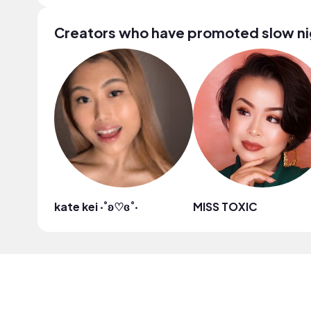
Creators who have promoted slow ni
kate kei ‧˚ʚ♡ɞ˚‧
MISS TOXIC