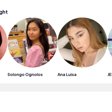
ght
Solongo Ognolos
Ana Luisa
JE