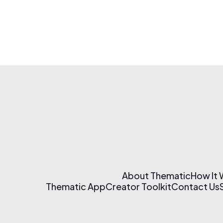
About Thematic
How It
Thematic App
Creator Toolkit
Contact Us