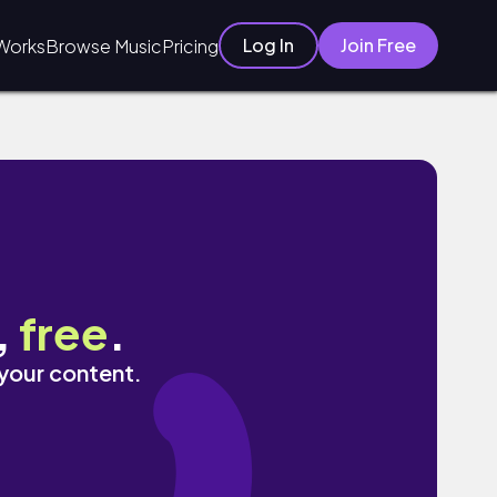
Log In
Join Free
Works
Browse Music
Pricing
,
free
.
 your content.