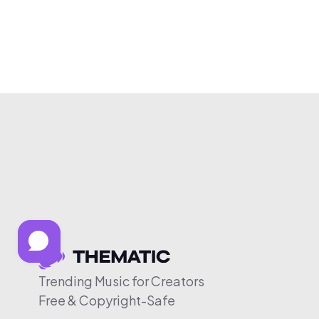
Trending Music for Creators
Free & Copyright-Safe