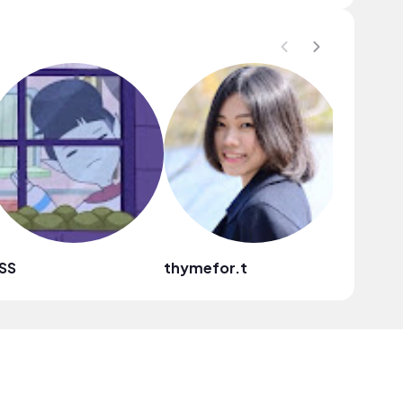
SS
thymefor.t
A Storyt