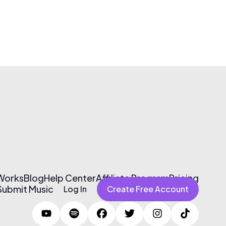
 Works
Blog
Help Center
Affiliate Program
Pricing
Submit Music
Log In
Create Free Account