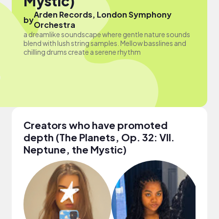
Mystic)
Arden Records, London Symphony
by
Orchestra
a dreamlike soundscape where gentle nature sounds
blend with lush string samples. Mellow basslines and
chilling drums create a serene rhythm
Creators who have promoted
depth (The Planets, Op. 32: VII.
Neptune, the Mystic)