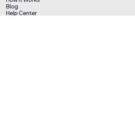
Blog
Help Center
Affiliate Program
Pricing
Thematic App
Creator Toolkit
Contact Us
Submit Music
Log In
Create Free Account
© 2026 Thematic. All rights reserved.