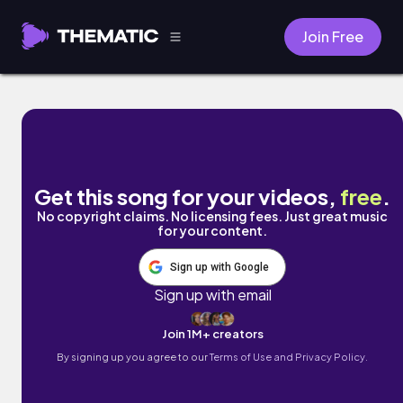
Join Free
depth (The Planets, Op. 32: VII. Neptune
Get this song for your videos,
free
.
No copyright claims. No licensing fees. Just great music
for your content.
Sign up with Google
Sign up with email
Join 1M+ creators
By signing up you agree to our
Terms of Use and Privacy Policy.