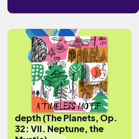
depth (The Planets, Op.
32: VII. Neptune, the