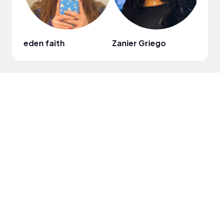
eden faith
Zanier Griego
Kian