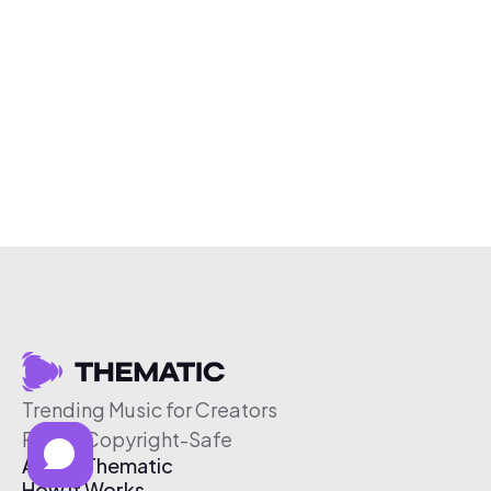
Trending Music for Creators
Free & Copyright-Safe
About Thematic
How It Works