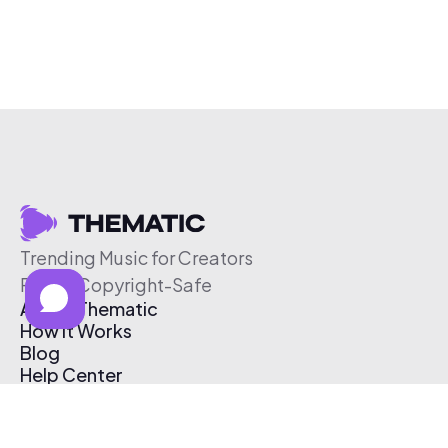
Trending Music for Creators
Free & Copyright-Safe
About Thematic
How It Works
Blog
Help Center
Affiliate Program
Pricing
Thematic App