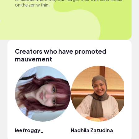
on the zen within.
Creators who have promoted
mauvement
leefroggy_
Nadhila Zatudina