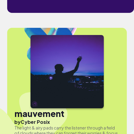
mauvement
by
Cyber Posix
The light & airy pads carry the listener through a field
of clouds where they can forget their worries & focus