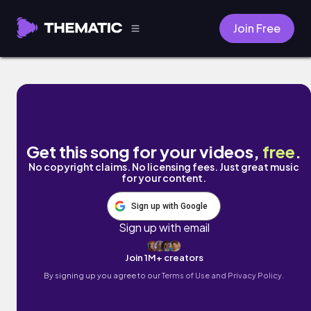
Join Free
mauvement by Cyber Posix
Get this song for your videos,
free
.
No copyright claims. No licensing fees. Just great music
for your content.
Sign up with Google
Sign up with email
Join 1M+ creators
By signing up you agree to our
Terms of Use and Privacy Policy.