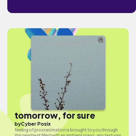
tomorrow, for sure
by
Cyber Posix
feeling of procrastination is brought to you through
this new beat filled with an ambient piano, airy textures