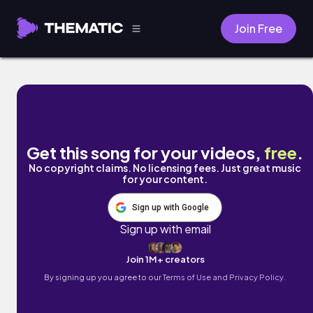
Join Free
tomorrow, for sure by Cyber Posix
Get this song for your videos,
free
.
No copyright claims. No licensing fees. Just great music
for your content.
Sign up with Google
Sign up with email
Join 1M+ creators
By signing up you agree to our
Terms of Use and Privacy Policy.