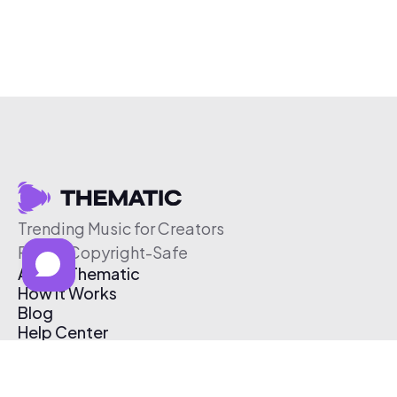
Trending Music for Creators
Free & Copyright-Safe
About Thematic
How It Works
Blog
Help Center
Affiliate Program
Pricing
Thematic App