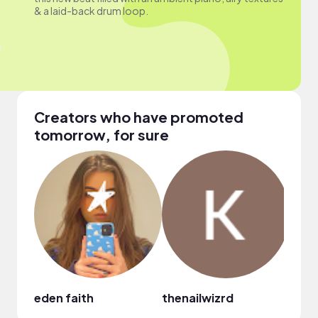
& a laid-back drum loop.
Creators who have promoted
tomorrow, for sure
eden faith
thenailwizrd
Nico