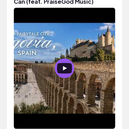
Can (feat. PraiseGod Music)