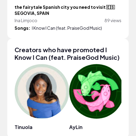
the fairytale Spanish city you need to visit 🇪🇸
SEGOVIA, SPAIN
Ina Limjoco
89 views
Songs:
I Know I Can (feat. PraiseGod Music)
Creators who have promoted I
Know I Can (feat. PraiseGod Music)
Tinuola
AyLin
Ina 