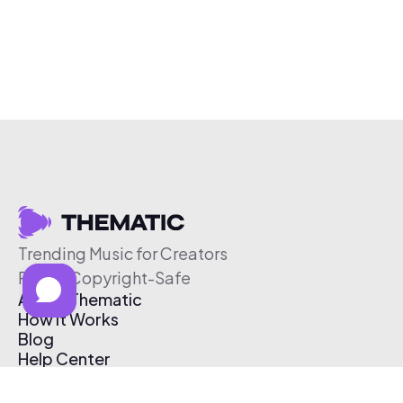
Trending Music for Creators
Free & Copyright-Safe
About Thematic
How It Works
Blog
Help Center
Affiliate Program
Pricing