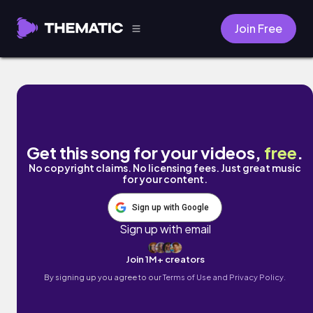
Join Free
I Know I Can (feat. PraiseGod Music) by U
Get this song for your videos,
free
.
No copyright claims. No licensing fees. Just great music
for your content.
Sign up with Google
Sign up with email
Join 1M+ creators
By signing up you agree to our
Terms of Use and Privacy Policy.