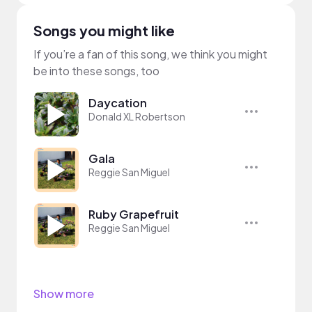
Songs you might like
If you’re a fan of this song, we think you might
be into these songs, too
Daycation
Donald XL Robertson
Gala
Reggie San Miguel
Ruby Grapefruit
Reggie San Miguel
Show more