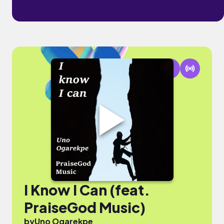
I Know I Can (feat.
PraiseGod Music)
by
Uno Ogarekpe