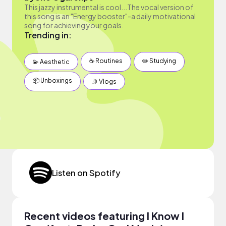
This jazzy instrumental is cool...The vocal version of
this song is an "Energy booster"-a daily motivational
song for achieving your goals.
Trending in:
☕️ Routines
✏️ Studying
💫 Aesthetic
📦 Unboxings
🤳 Vlogs
Listen on Spotify
Recent videos featuring I Know I