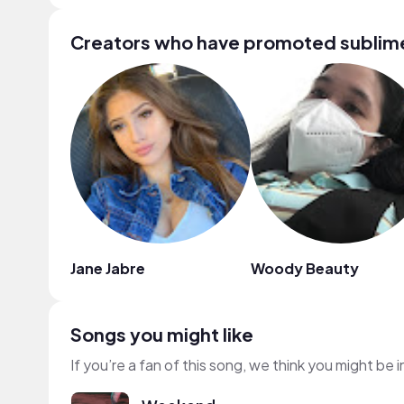
Creators who have promoted sublime
Jane Jabre
Woody Beauty
Songs you might like
If you’re a fan of this song, we think you might be