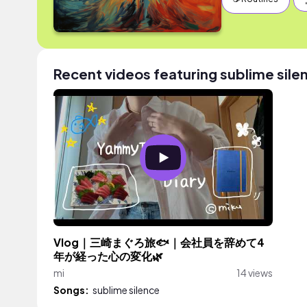
Recent videos featuring sublime sile
Vlog｜三崎まぐろ旅🐟｜会社員を辞めて4
年が経った心の変化🌿
mi
14 views
Songs:
sublime silence