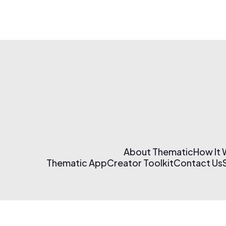
About Thematic
How It
Thematic App
Creator Toolkit
Contact Us