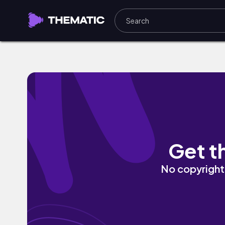
sublime silence by Chilly Kitty
Get t
No copyright 