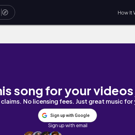
How It 
his song for your videos
claims. No licensing fees. Just great music for
Sign up with Google
Sign up with email