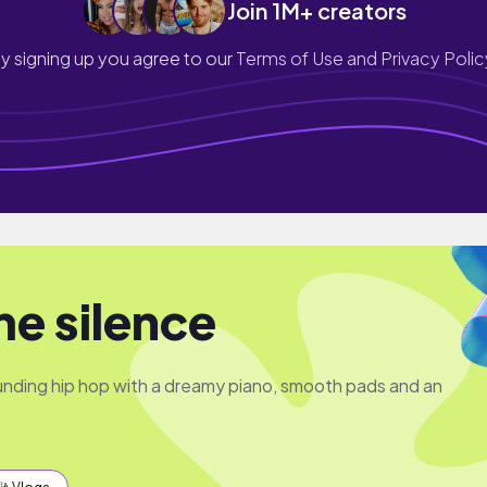
Join 1M+ creators
y signing up you agree to our
Terms of Use and Privacy Polic
me silence
unding hip hop with a dreamy piano, smooth pads and an