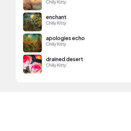
Chilly Kitty
enchant
Chilly Kitty
apologies echo
Chilly Kitty
drained desert
Chilly Kitty