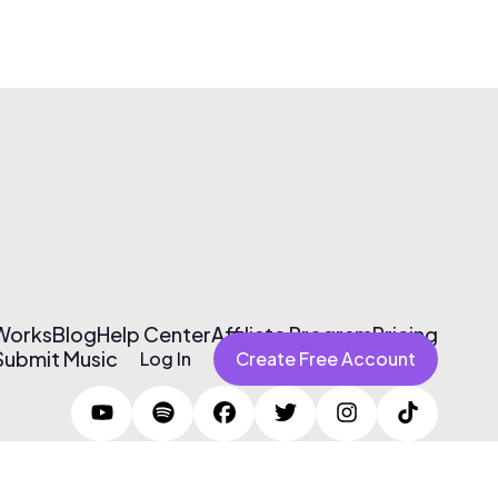
 Works
Blog
Help Center
Affiliate Program
Pricing
Submit Music
Log In
Create Free Account