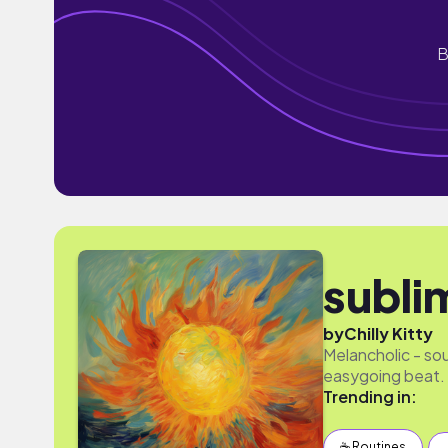
B
subli
by
Chilly Kitty
Melancholic - so
easygoing beat.
Trending in:
☕️ Routines