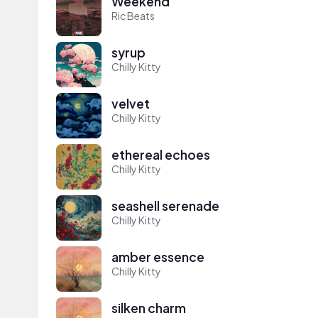
Weekend
Ric Beats
syrup
Chilly Kitty
velvet
Chilly Kitty
ethereal echoes
Chilly Kitty
seashell serenade
Chilly Kitty
amber essence
Chilly Kitty
silken charm