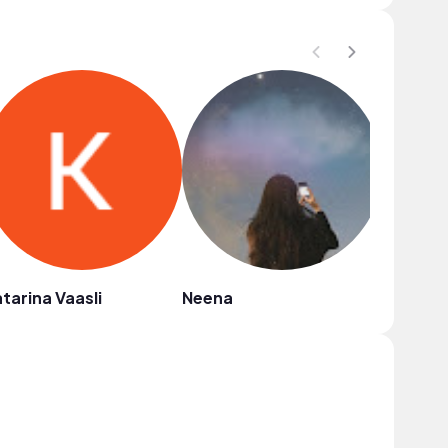
tarina Vaasli
Neena
haiyu y