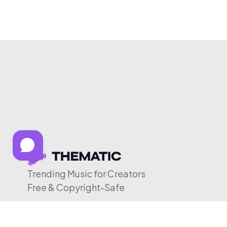
Trending Music for Creators
Free & Copyright-Safe