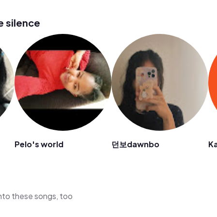
 silence
Pelo's world
던보dawnbo
Ka
 into these songs, too