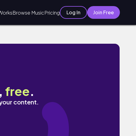
Log In
Join Free
Works
Browse Music
Pricing
,
free
.
 your content.