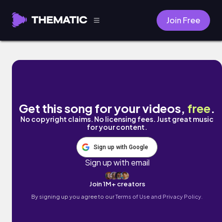
Join Free
Complete by Gigz
Get this song for your videos,
free
.
No copyright claims. No licensing fees. Just great music
for your content.
Sign up with Google
Sign up with email
Join 1M+ creators
By signing up you agree to our
Terms of Use and Privacy Policy.