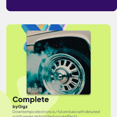
Complete
by
Gigz
Downtempo electronica / future bass with detuned
synth waves and pitched vocal effects.