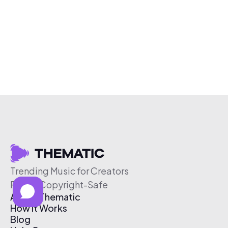
Trending Music for Creators
Free & Copyright-Safe
About Thematic
How It Works
Blog