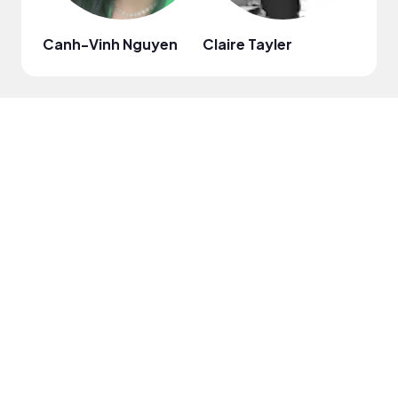
Canh-Vinh Nguyen
Claire Tayler
Evid