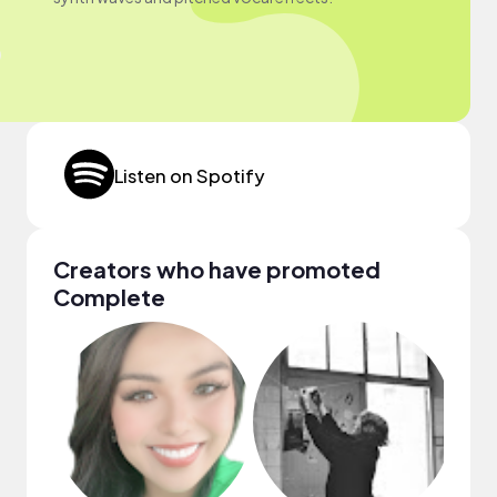
Listen on Spotify
Creators who have promoted
Complete