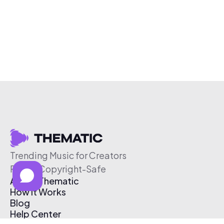
Trending Music for Creators
Free & Copyright-Safe
About Thematic
How It Works
Blog
Help Center