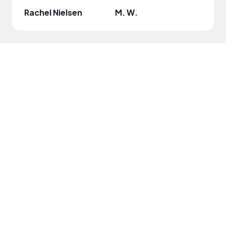
Rachel Nielsen
M. W.
Dijo