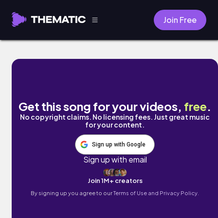
Join Free
I-83 by Gigz
Get this song for your videos,
free
.
No copyright claims. No licensing fees. Just great music
for your content.
Sign up with Google
Sign up with email
Join 1M+ creators
By signing up you agree to our
Terms of Use and Privacy Policy.