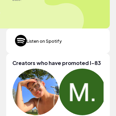
Listen on Spotify
Creators who have promoted I-83