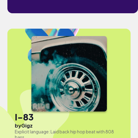
I-83
by
Gigz
Explicit language: Laid back hip hop beat with 808
bass.