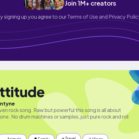
Join 1M+ creators
y signing up you agree to our
Terms of Use and Privacy Polic
ttitude
antyne
driven rock song. Raw but powerful this song is all about
 one. No drum machines or samples, just pure rock and roll
✈️ Travel