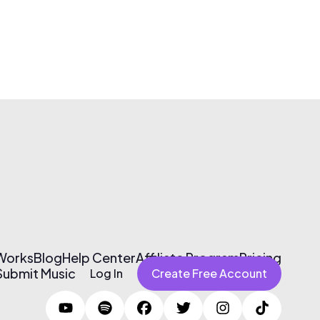
 Works
Blog
Help Center
Affiliate Program
Pricing
Submit Music
Log In
Create Free Account