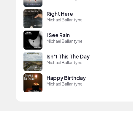
Right Here
Michael Ballantyne
I See Rain
Michael Ballantyne
Isn't This The Day
Michael Ballantyne
Happy Birthday
Michael Ballantyne