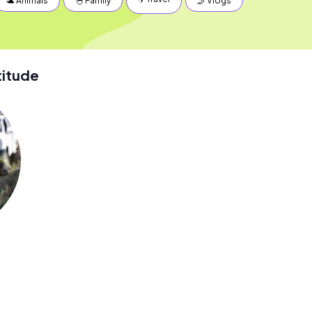
🐢 Animals
🐣 Family
🤳 Vlogs
titude