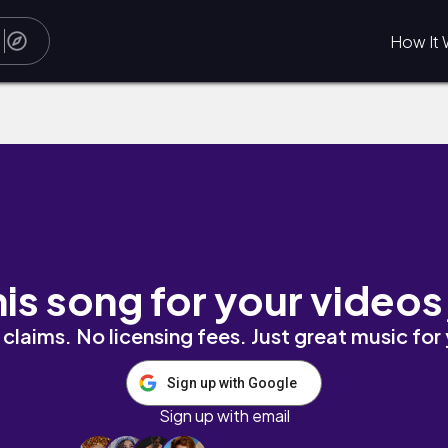
How It 
his song for your videos
claims. No licensing fees. Just great music for
Sign up with Google
Sign up with email