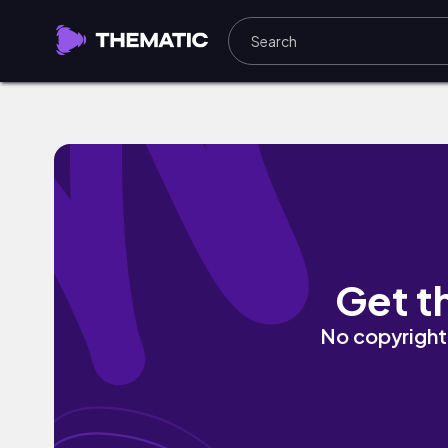
Bad Attitude by Michael Ballantyne
Get t
No copyright 