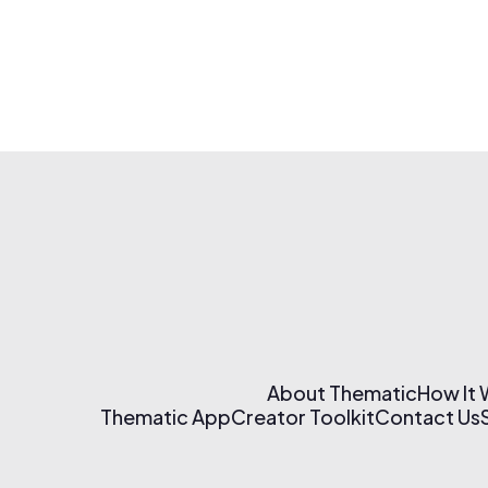
About Thematic
How It
Thematic App
Creator Toolkit
Contact Us