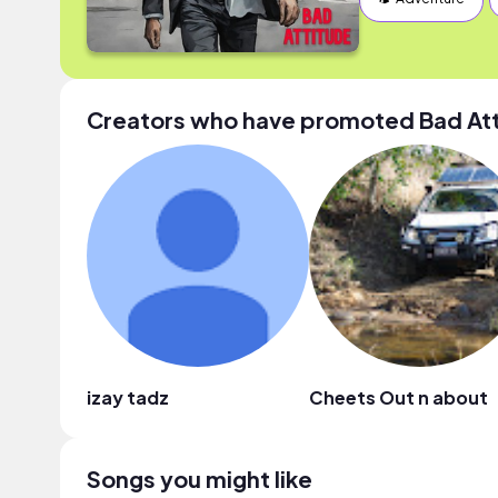
Creators who have promoted Bad At
izay tadz
Cheets Out n about
Songs you might like