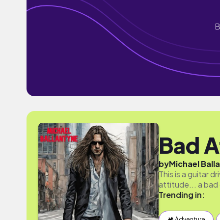
B
Bad A
by
Michael Ball
This is a guitar 
attitude... a bad
Trending in:
🏕 Adventure