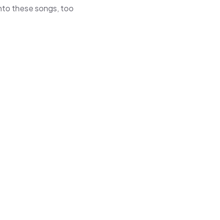
 into these songs, too