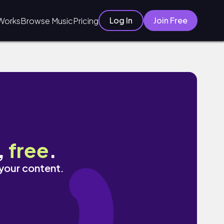
Log In
Join Free
Works
Browse Music
Pricing
,
free
.
 your content.