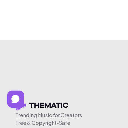
Trending Music for Creators
Free & Copyright-Safe