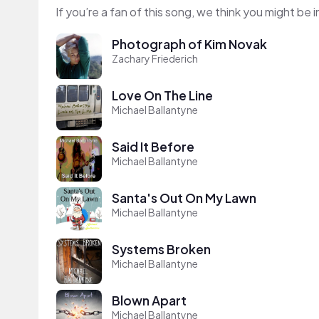
If you’re a fan of this song, we think you might be
Photograph of Kim Novak
Zachary Friederich
Love On The Line
Michael Ballantyne
Said It Before
Michael Ballantyne
Santa's Out On My Lawn
Michael Ballantyne
Systems Broken
Michael Ballantyne
Blown Apart
Michael Ballantyne