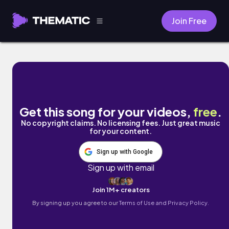
Join Free
Latibule by ALFA
Get this song for your videos,
free
.
No copyright claims. No licensing fees. Just great music
for your content.
Sign up with Google
Sign up with email
Join 1M+ creators
By signing up you agree to our
Terms of Use and Privacy Policy.