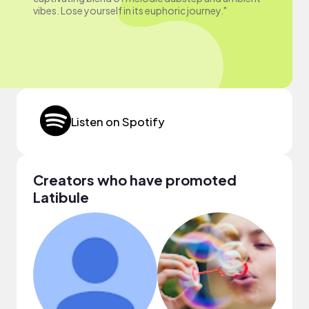
vibes. Lose yourself in its euphoric journey."
Listen on Spotify
Creators who have promoted
Latibule