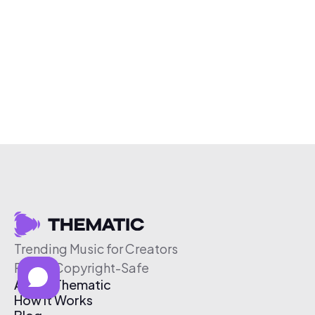
Trending Music for Creators
Free & Copyright-Safe
About Thematic
How It Works