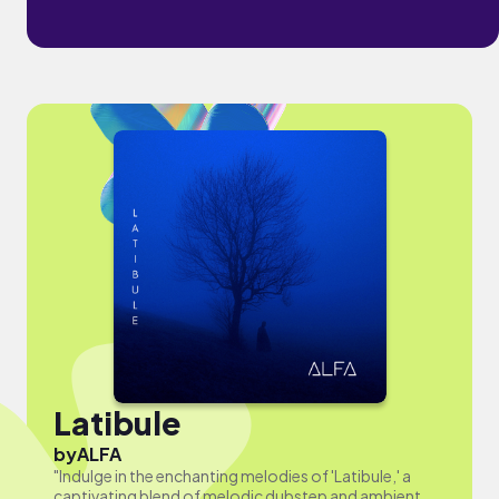
Latibule
by
ALFA
"Indulge in the enchanting melodies of 'Latibule,' a
captivating blend of melodic dubstep and ambient