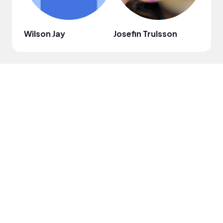
Wilson Jay
Josefin Trulsson
Just