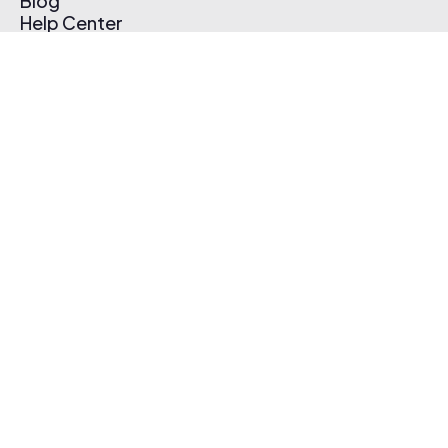
Blog
Help Center
Affiliate Program
Pricing
Thematic App
Creator Toolkit
Contact Us
Submit Music
Log In
Create Free Account
© 2026 Thematic. All rights reserved.
Terms of Use & Privacy Policy