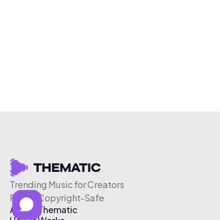
Trending Music for Creators
Free & Copyright-Safe
About Thematic