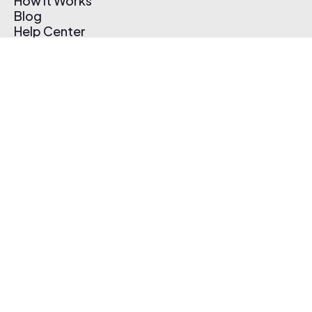
How It Works
Blog
Help Center
Affiliate Program
Pricing
Thematic App
Creator Toolkit
Contact Us
Submit Music
Log In
Create Free Account
© 2026 Thematic. All rights reserved.