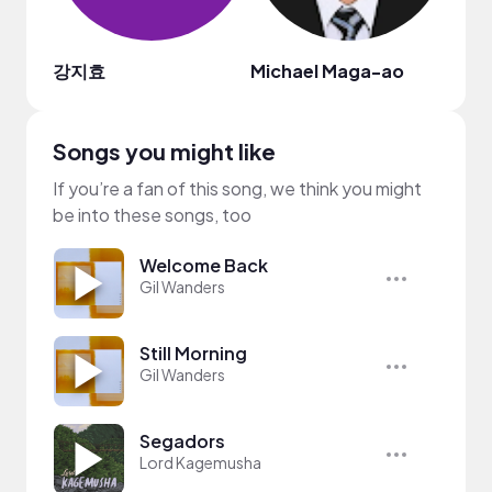
강지효
Michael Maga-ao
Rodo
Songs you might like
If you’re a fan of this song, we think you might
be into these songs, too
Welcome Back
Gil Wanders
Still Morning
Gil Wanders
Segadors
Lord Kagemusha