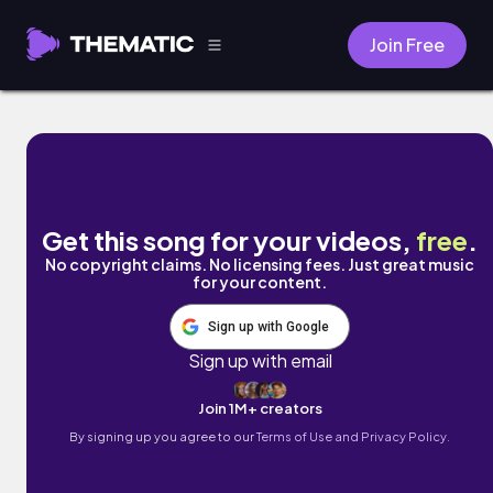
Join Free
Grooving by Tarious Hill
Get this song for your videos,
free
.
No copyright claims. No licensing fees. Just great music
for your content.
Sign up with Google
Sign up with email
Join 1M+ creators
By signing up you agree to our
Terms of Use and Privacy Policy.