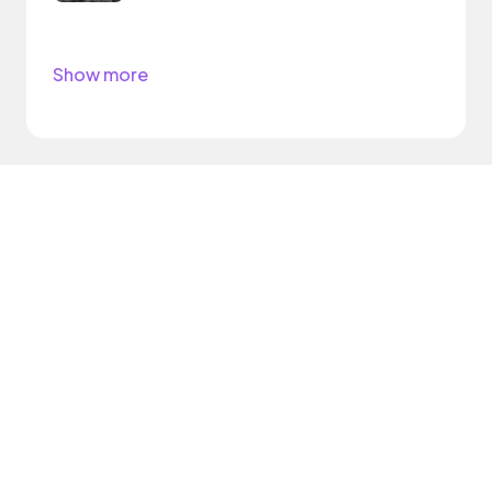
Show more