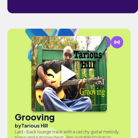
Grooving
by
Tarious Hill
Laid - back lounge track with a catchy guitar melody,
piano and a groovy beat. Very suitable for bar or