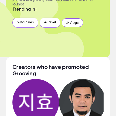
lounge.
Trending in:
☕️ Routines
✈️ Travel
🤳 Vlogs
Creators who have promoted
Grooving