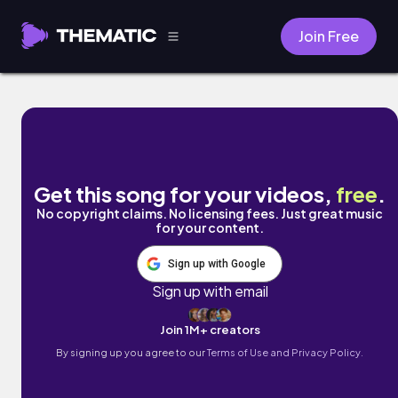
Join Free
Goes Bad by Thomas Geelens
Get this song for your videos,
free
.
No copyright claims. No licensing fees. Just great music
for your content.
Sign up with Google
Sign up with email
Join 1M+ creators
By signing up you agree to our
Terms of Use and Privacy Policy.