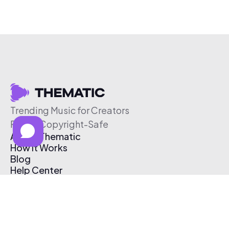
Trending Music for Creators
Free & Copyright-Safe
About Thematic
How It Works
Blog
Help Center
Affiliate Program
Pricing
Thematic App
Creator Toolkit
Contact Us