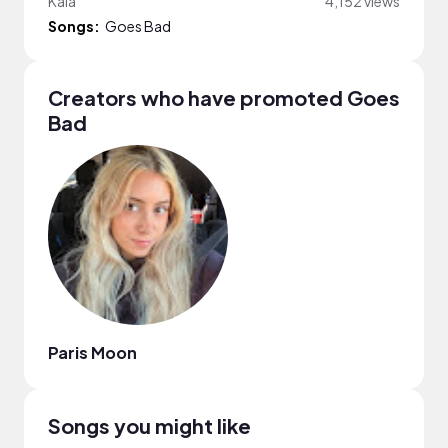
Kala
4,152 views
Songs:
Goes Bad
Creators who have promoted Goes
Bad
Paris Moon
Songs you might like