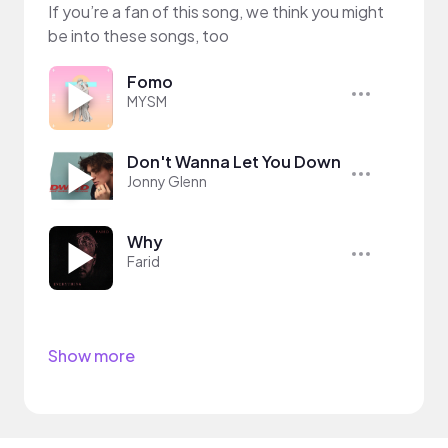
If you’re a fan of this song, we think you might
be into these songs, too
Fomo
MYSM
Don't Wanna Let You Down
Jonny Glenn
Why
Farid
Show more