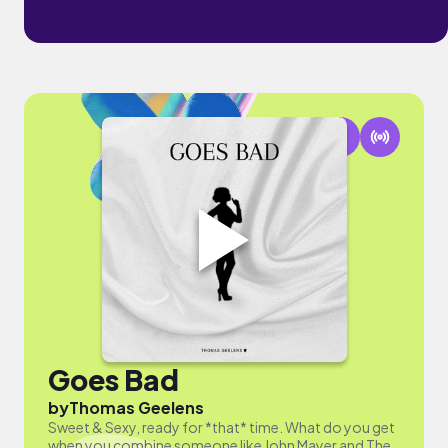
Goes Bad
by
Thomas Geelens
Sweet & Sexy, ready for *that* time. What do you get
when you combine someone like John Mayer and The