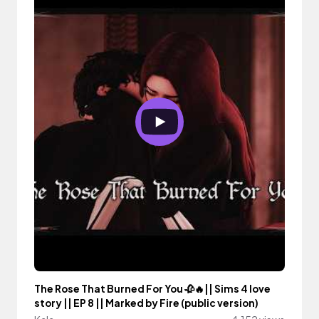
The Rose That Burned For You 🥀🔥|| Sims 4 love
story || EP 8 || Marked by Fire (public version)