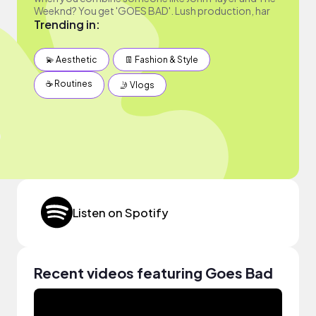
Weeknd? You get 'GOES BAD'. Lush production, har
Trending in:
💫 Aesthetic
👖 Fashion & Style
☕️ Routines
🤳 Vlogs
Listen on Spotify
Recent videos featuring Goes Bad