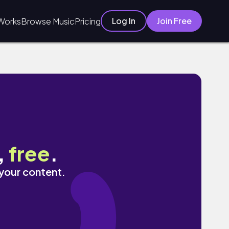
Log In
Join Free
Works
Browse Music
Pricing
,
free
.
 your content.