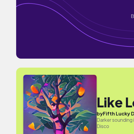
B
Like 
by
Fifth Lucky 
Darker sounding i
Disco