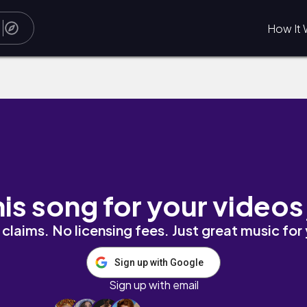
How It 
his song for your videos
claims. No licensing fees. Just great music for
Sign up with Google
Sign up with email