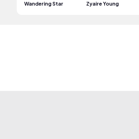
Wandering Star
Zyaire Young