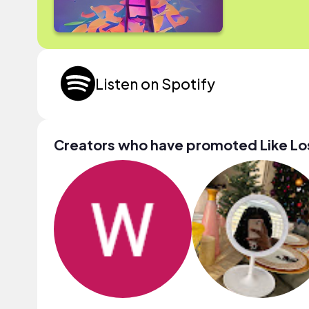
Listen on Spotify
Creators who have promoted Like Lo