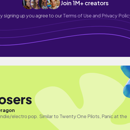
Join 1M+ creators
y signing up you agree to our
Terms of Use and Privacy Polic
Losers
Dragon
ndie/electro pop. Similar to Twenty One Pilots, Panic at the