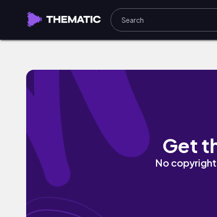
Like Losers by Fifth Lucky Dragon
Get t
No copyright 