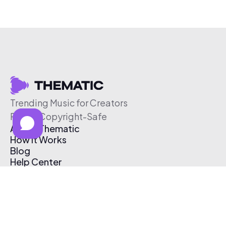
Trending Music for Creators
Free & Copyright-Safe
About Thematic
How It Works
Blog
Help Center
Affiliate Program
Pricing
Thematic App
Creator Toolkit
Contact Us