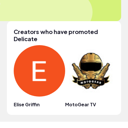
Creators who have promoted
Delicate
Elise Griffin
MotoGear TV
비브