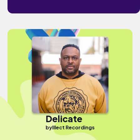
Delicate
by
Illect Recordings