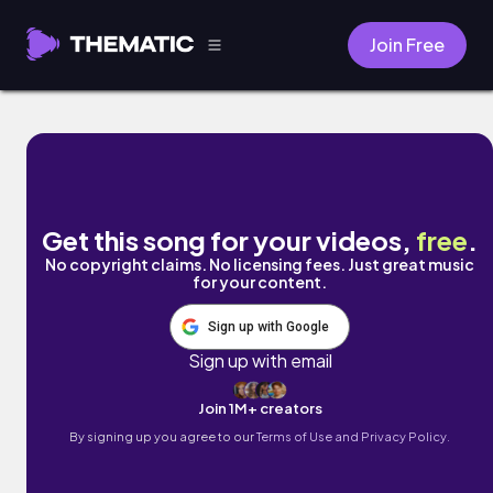
Join Free
Delicate by Illect Recordings
Get this song for your videos,
free
.
No copyright claims. No licensing fees. Just great music
for your content.
Sign up with Google
Sign up with email
Join 1M+ creators
By signing up you agree to our
Terms of Use and Privacy Policy.