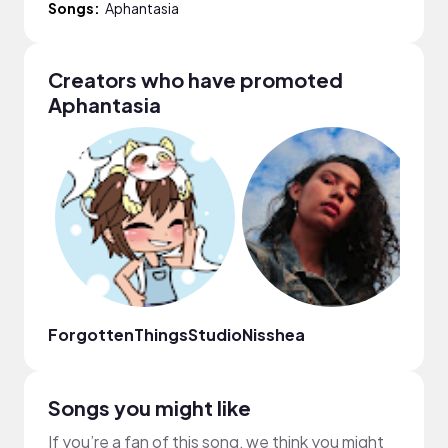
Songs:
Aphantasia
Creators who have promoted
Aphantasia
ForgottenThingsStudio
Nisshea
Re
Songs you might like
If you’re a fan of this song, we think you might