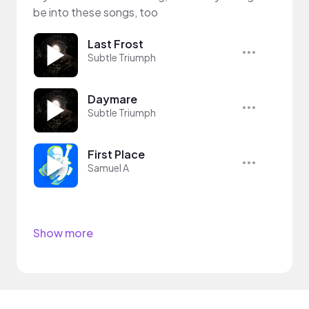
be into these songs, too
Last Frost
Subtle Triumph
Daymare
Subtle Triumph
First Place
Samuel A
Show more