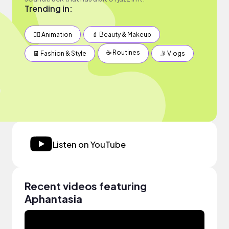
Trending in:
✍🏽 Animation
💄 Beauty & Makeup
☕️ Routines
👖 Fashion & Style
🤳 Vlogs
Listen on YouTube
Recent videos featuring
Aphantasia