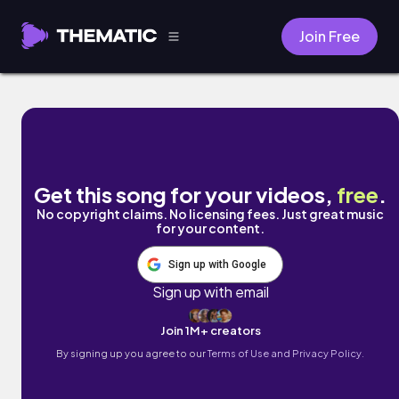
Join Free
Aphantasia by Aropi
Get this song for your videos,
free
.
No copyright claims. No licensing fees. Just great music
for your content.
Sign up with Google
Sign up with email
Join 1M+ creators
By signing up you agree to our
Terms of Use and Privacy Policy.