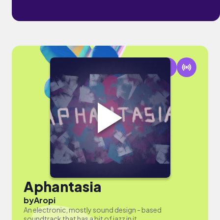
Aphantasia
by
Aropi
An electronic, mostly sound design - based
soundtrack that has a bit of jazz in it.