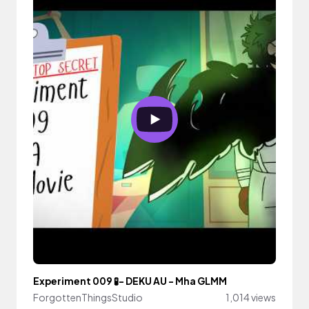
Experiment 009 🧪- DEKU AU - Mha GLMM
ForgottenThingsStudio
1,014 views