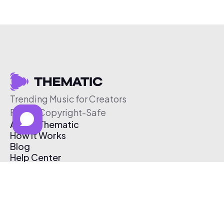
Trending Music for Creators
Free & Copyright-Safe
About Thematic
How It Works
Blog
Help Center
Affiliate Program
Pricing
Thematic App
Creator Toolkit
Contact Us