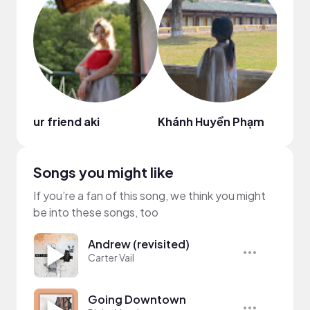
ur friend aki
Khánh Huyền Phạm
Shee
Songs you might like
If you’re a fan of this song, we think you might
be into these songs, too
Andrew (revisited)
Carter Vail
Going Downtown