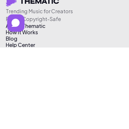
Trending Music for Creators
Free & Copyright-Safe
About Thematic
How It Works
Blog
Help Center
Affiliate Program
Pricing
Thematic App
Creator Toolkit
Contact Us
Submit Music
Log In
Create Free Account