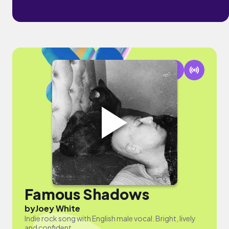
Famous Shadows
by
Joey White
Indie rock song with English male vocal. Bright, lively
and confident.