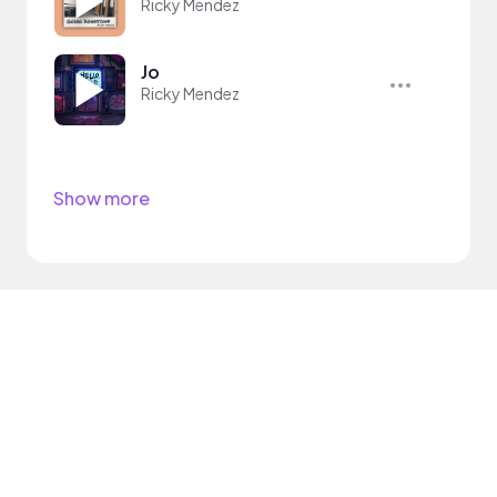
Ricky Mendez
Jo
Ricky Mendez
Show more