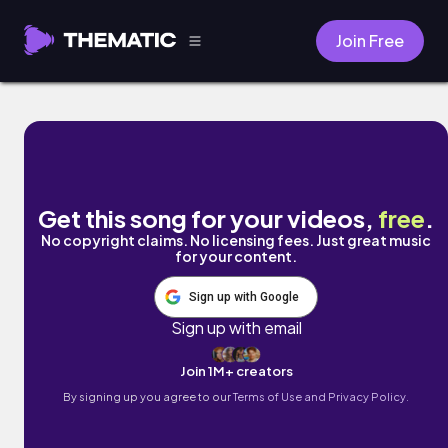
Join Free
Famous Shadows by Joey White
Get this song for your videos,
free
.
No copyright claims. No licensing fees. Just great music
for your content.
Sign up with Google
Sign up with email
Join 1M+ creators
By signing up you agree to our
Terms of Use and Privacy Policy.