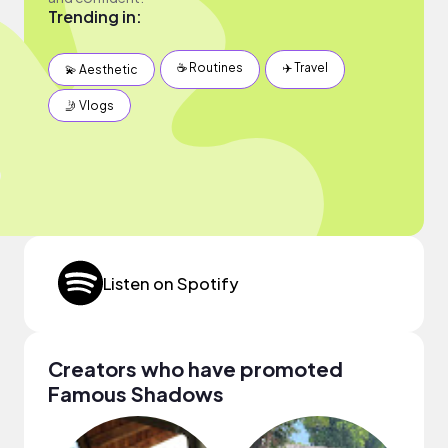
Trending in:
☕️ Routines
✈️ Travel
💫 Aesthetic
🤳 Vlogs
Listen on Spotify
Creators who have promoted
Famous Shadows