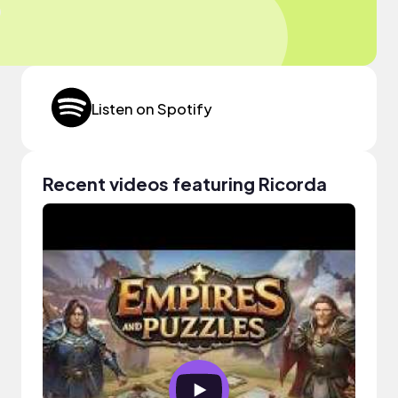
Listen on Spotify
Recent videos featuring Ricorda