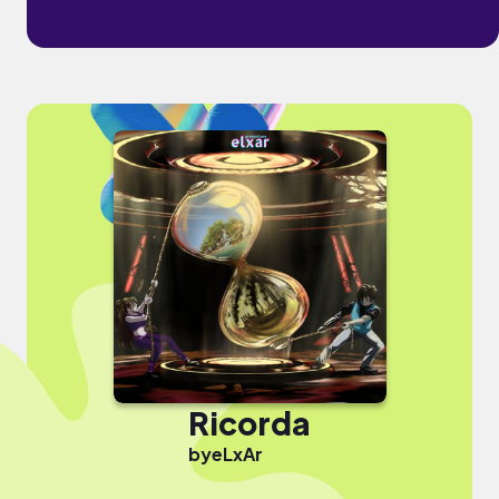
Ricorda
by
eLxAr