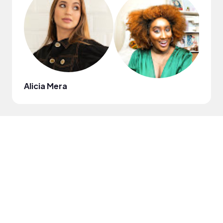
Alicia Mera
Kevi