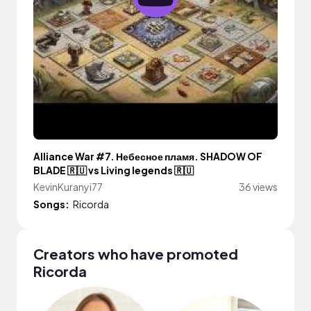
Alliance War #7. Небесное пламя. SHADOW OF
BLADE 🇷🇺 vs Living legends 🇷🇺
KevinKuranyi77
36 views
Songs:
Ricorda
Creators who have promoted
Ricorda