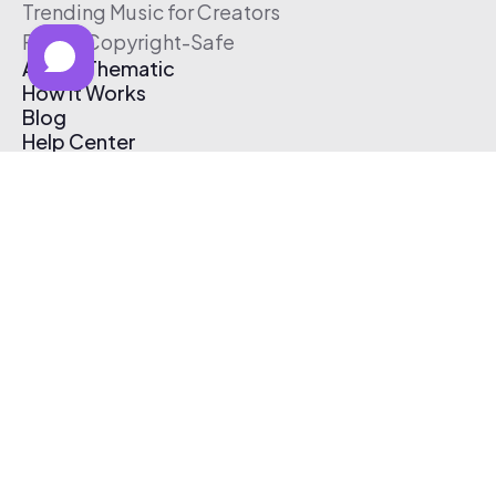
Trending Music for Creators
Free & Copyright-Safe
About Thematic
How It Works
Blog
Help Center
Affiliate Program
Pricing
Thematic App
Creator Toolkit
Contact Us
Submit Music
Log In
Create Free Account