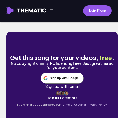
Join Free
Ricorda by eLxAr
Get this song for your videos,
free
.
No copyright claims. No licensing fees. Just great music
for your content.
Sign up with Google
Sign up with email
Join 1M+ creators
By signing up you agree to our
Terms of Use and Privacy Policy.