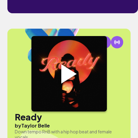
Ready
by
Taylor Belle
Down tempo RnB with a hip hop beat and female
vocals.