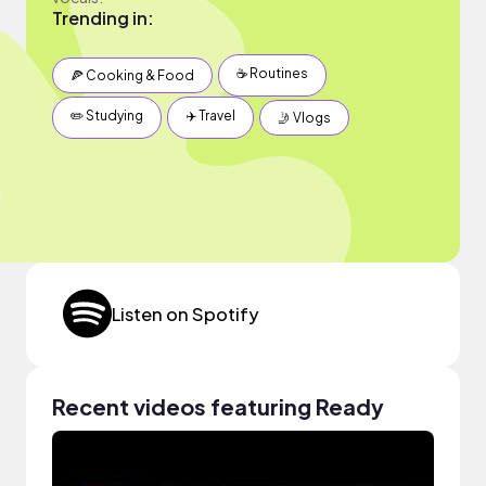
Trending in:
☕️ Routines
🍕 Cooking & Food
✏️ Studying
✈️ Travel
🤳 Vlogs
Listen on Spotify
Recent videos featuring Ready