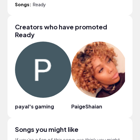
Songs:
Ready
Creators who have promoted
Ready
payal's gaming
PaigeShaian
Yvet
Songs you might like
If you’re a fan of this song, we think you might