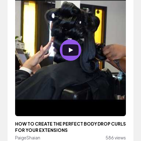
HOW TO CREATE THE PERFECT BODY DROP CURLS
FOR YOUR EXTENSIONS
PaigeShaian
586 views