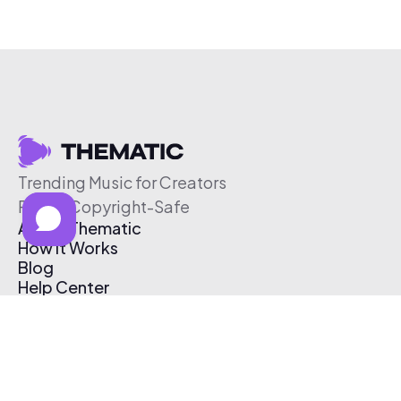
Trending Music for Creators
Free & Copyright-Safe
About Thematic
How It Works
Blog
Help Center
Affiliate Program
Pricing
Thematic App
Creator Toolkit
Contact Us