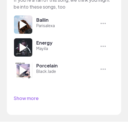
be into these songs, too
Ballin
Parisalexa
Energy
Mayila
Porcelain
Black Jade
Show more