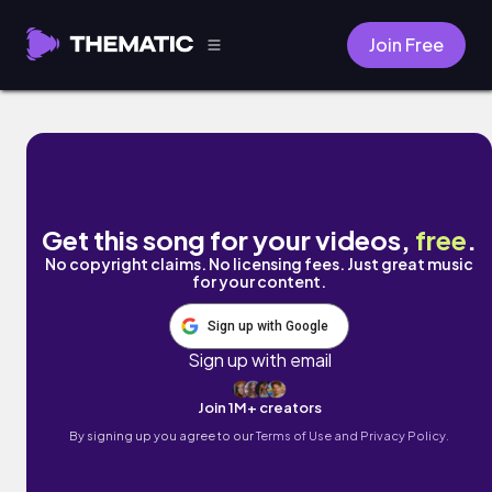
Join Free
Ready by Taylor Belle
Get this song for your videos,
free
.
No copyright claims. No licensing fees. Just great music
for your content.
Sign up with Google
Sign up with email
Join 1M+ creators
By signing up you agree to our
Terms of Use and Privacy Policy.