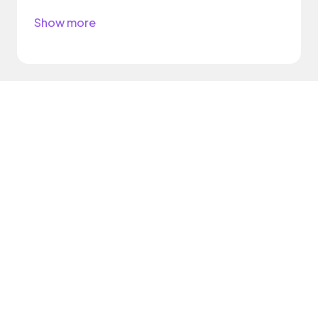
Show more