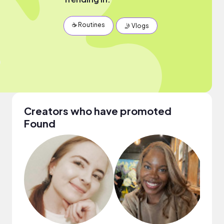
☕️ Routines
🤳 Vlogs
Creators who have promoted
Found