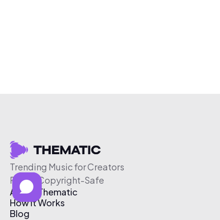
Trending Music for Creators
Free & Copyright-Safe
About Thematic
How It Works
Blog