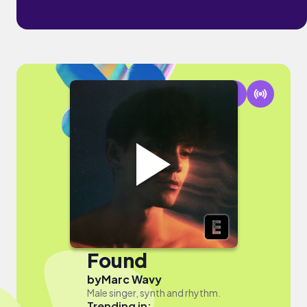
Found
by
Marc Wavy
Male singer, synth and rhythm.
Trending in: