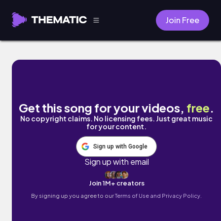
Join Free
Found by Marc Wavy
Get this song for your videos,
free
.
No copyright claims. No licensing fees. Just great music
for your content.
Sign up with Google
Sign up with email
Join 1M+ creators
By signing up you agree to our
Terms of Use and Privacy Policy.