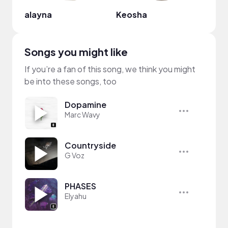
alayna
Keosha
For 
Songs you might like
If you’re a fan of this song, we think you might
be into these songs, too
Dopamine
Marc Wavy
Countryside
G Voz
PHASES
Elyahu