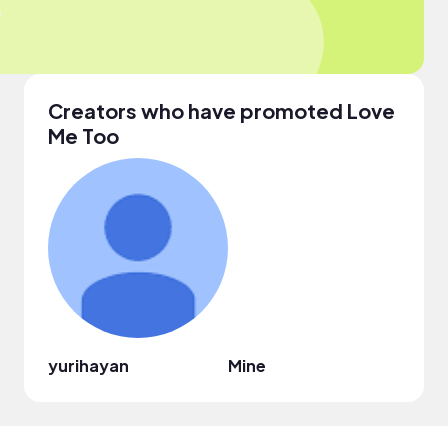
Creators who have promoted Love
Me Too
yurihayan
Mine