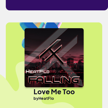
Love Me Too
by
HeatFlo