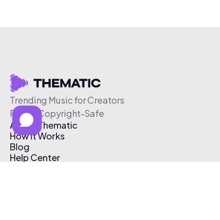
Trending Music for Creators
Free & Copyright-Safe
About Thematic
How It Works
Blog
Help Center
Affiliate Program
Pricing
Thematic App
Creator Toolkit
Contact Us