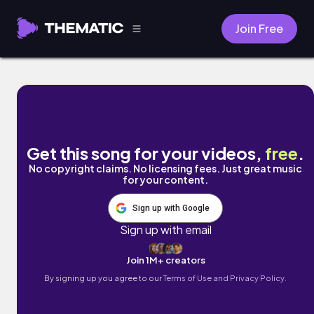
Join Free
Love Me Too by HeatFlo
Get this song for your videos,
free
.
No copyright claims. No licensing fees. Just great music
for your content.
Sign up with Google
Sign up with email
Join 1M+ creators
By signing up you agree to our
Terms of Use and Privacy Policy.