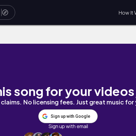
How It 
 'n Roll by Drunken Logic
his song for your videos
claims. No licensing fees. Just great music for
Sign up with Google
Sign up with email