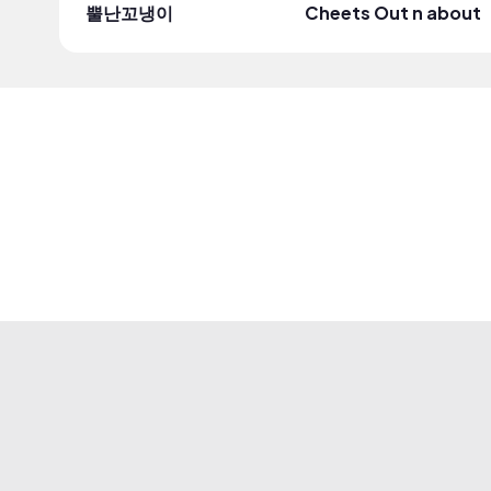
뿔난꼬냉이
Cheets Out n about