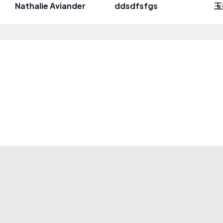
Nathalie Aviander
ddsdfsfgs
玉