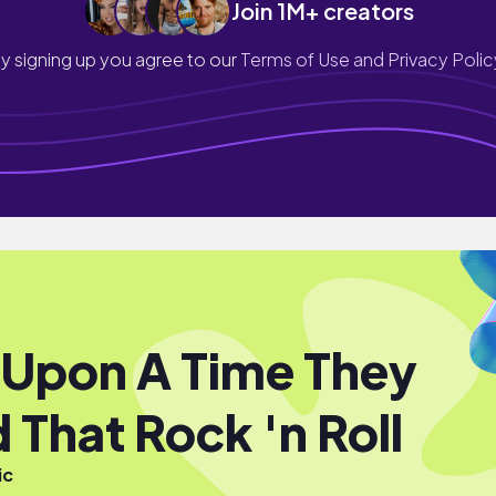
Join 1M+ creators
y signing up you agree to our
Terms of Use and Privacy Polic
Upon A Time They
 That Rock 'n Roll
ic