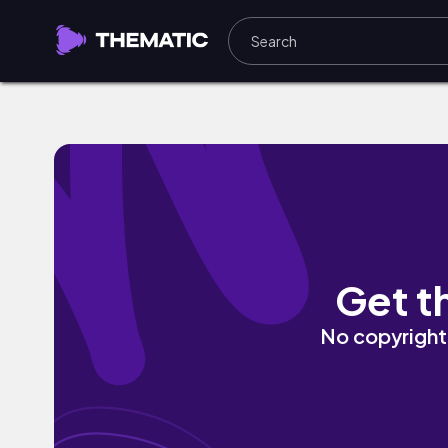
Once Upon A Time They Called That Rock
Get t
No copyright 