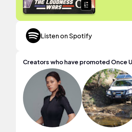
Listen on Spotify
Creators who have promoted Once Upo