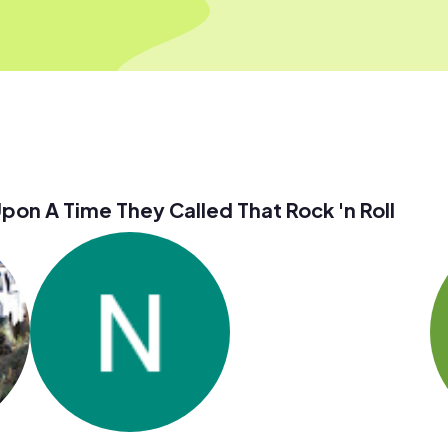
n A Time They Called That Rock 'n Roll