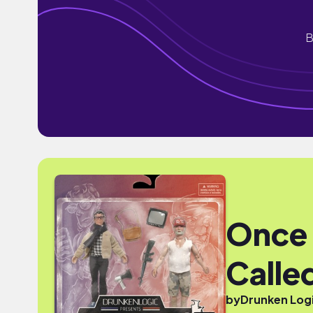
B
Once 
Called
by
Drunken Log