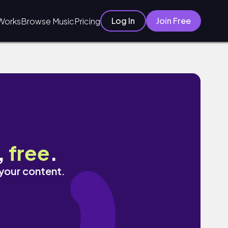
Log In
Join Free
Works
Browse Music
Pricing
,
free
.
 your content.