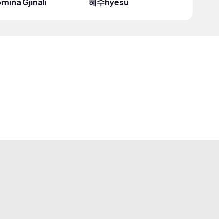
mina Gjinali
혜수hyesu
Just Sof