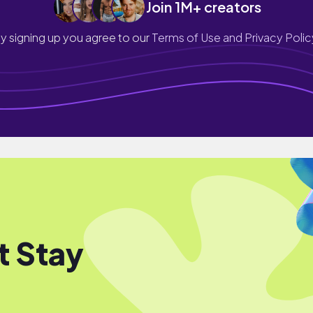
Join 1M+ creators
y signing up you agree to our
Terms of Use and Privacy Polic
t Stay