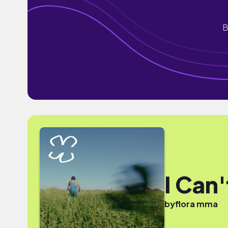
B
I Can'
by
flora mma