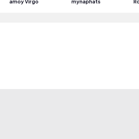
amoy Virgo
mynaphats
Ro