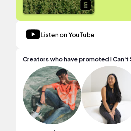
Listen on YouTube
Creators who have promoted I Can't 