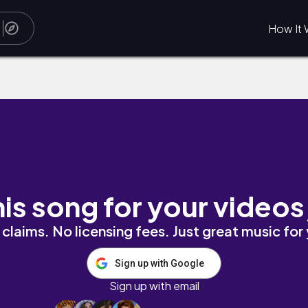
How It 
his song for your videos
claims. No licensing fees. Just great music for
Sign up with Google
Sign up with email