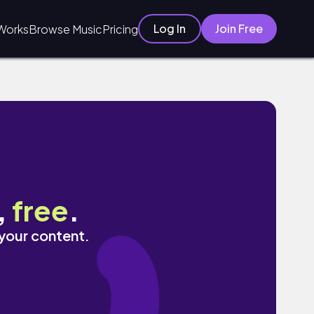
Log In
Join Free
Works
Browse Music
Pricing
,
free
.
 your content.