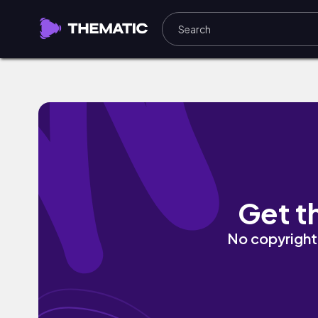
I Can't Stay by flora mma
Get t
No copyright 