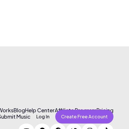
 Works
Blog
Help Center
Affiliate Program
Pricing
Submit Music
Log In
Create Free Account