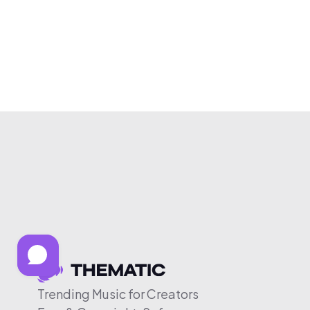
Trending Music for Creators