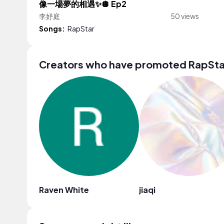
像一場夢的相遇✨🪩 Ep2
李妤庭
50 views
Songs:
RapStar
Creators who have promoted RapSta
Raven White
jiaqi