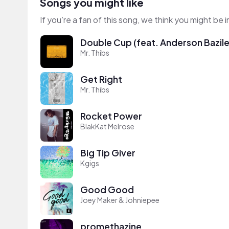
Songs you might like
If you’re a fan of this song, we think you might be
Double Cup (feat. Anderson Bazile 
Mr. Thibs
Get Right
Mr. Thibs
Rocket Power
BlakKat Melrose
Big Tip Giver
Kgigs
Good Good
Joey Maker & Johniepee
promethazine