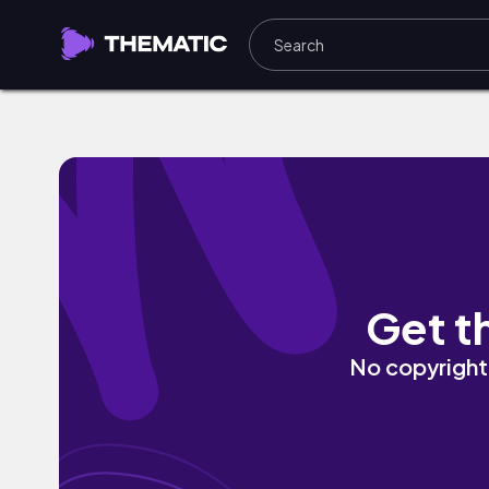
RapStar by SidKidd
Get t
No copyright 