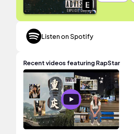
Listen on Spotify
Recent videos featuring RapStar