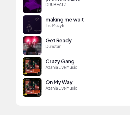
DRUBEATZ
making me wait
Tru Muzyk
Get Ready
Dunstan
Crazy Gang
Azania Live Music
On My Way
Azania Live Music