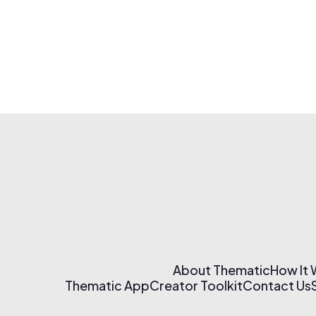
About Thematic
How It
Thematic App
Creator Toolkit
Contact Us