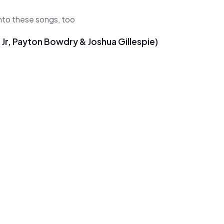
 into these songs, too
Jr, Payton Bowdry & Joshua Gillespie)