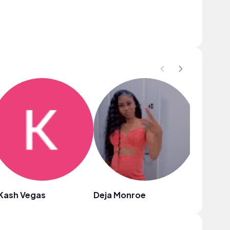
Kash Vegas
Deja Monroe
Nazul Y