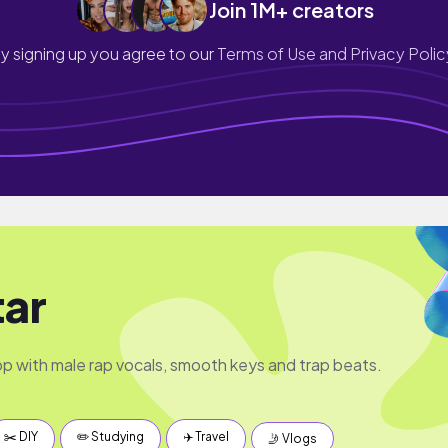
Join 1M+ creators
y signing up you agree to our
Terms of Use and Privacy Polic
ar
op with male rap vocals, smooth keys and trap beats.
✂️ DIY
✏️ Studying
✈️ Travel
🤳 Vlogs