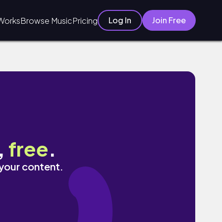
Log In
Join Free
Works
Browse Music
Pricing
,
free
.
 your content.