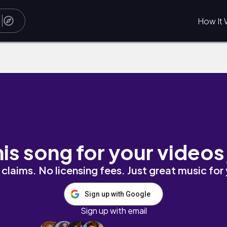
How It 
his song for your videos
claims. No licensing fees. Just great music for
Sign up with Google
Sign up with email