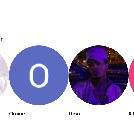
r
Omine
Dion
K 