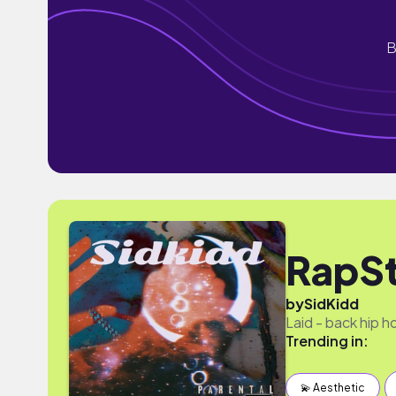
B
RapSt
by
SidKidd
Laid - back hip h
Trending in:
💫 Aesthetic