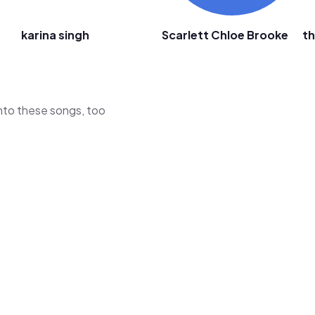
karina singh
Scarlett Chloe Brooke
t
 into these songs, too