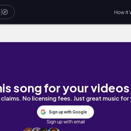
How It 
his song for your videos
claims. No licensing fees. Just great music for
Sign up with Google
Sign up with email