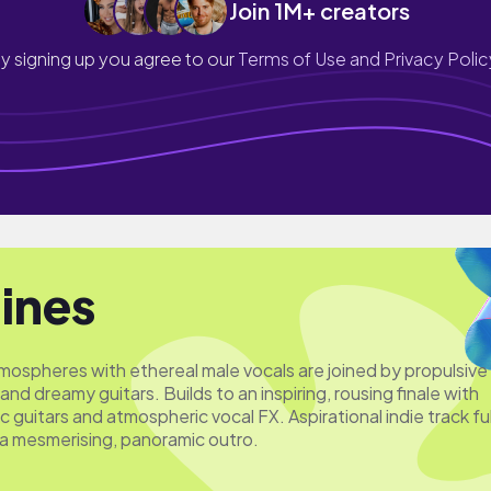
Join 1M+ creators
y signing up you agree to our
Terms of Use and Privacy Polic
lines
ospheres with ethereal male vocals are joined by propulsive
and dreamy guitars. Builds to an inspiring, rousing finale with
c guitars and atmospheric vocal FX. Aspirational indie track ful
 a mesmerising, panoramic outro.