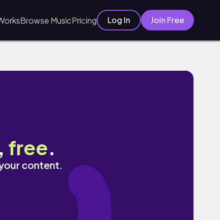
Log In
Join Free
Works
Browse Music
Pricing
,
free
.
 your content.