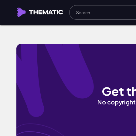
Statelines by KEEPSAFE
Get t
No copyright 