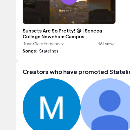
Sunsets Are So Pretty! 😍 | Seneca
College Newnham Campus
Rose Clare Fernandez
361 views
Songs:
Statelines
Creators who have promoted Stateli