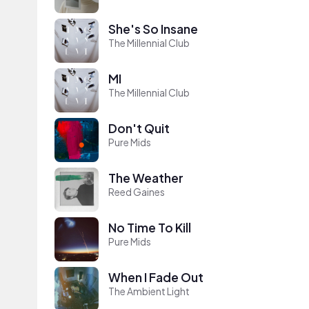
She's So Insane
The Millennial Club
MI
The Millennial Club
Don't Quit
Pure Mids
The Weather
Reed Gaines
No Time To Kill
Pure Mids
When I Fade Out
The Ambient Light