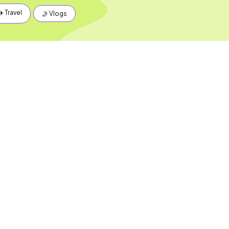
✈️ Travel
🤳 Vlogs