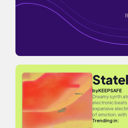
B
State
by
KEEPSAFE
Dreamy synth atm
electronic beats 
expansive electri
of emotion, with
Trending in: