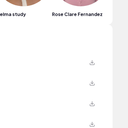
helma study
Rose Clare Fernandez
101 Yillu