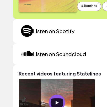
☕️ Routines
Listen on Spotify
Listen on Soundcloud
Recent videos featuring Statelines