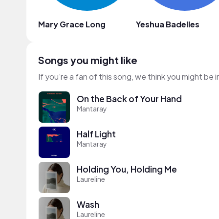
Mary Grace Long
Yeshua Badelles
Songs you might like
If you’re a fan of this song, we think you might be
On the Back of Your Hand
Mantaray
Half Light
Mantaray
Holding You, Holding Me
Laureline
Wash
Laureline