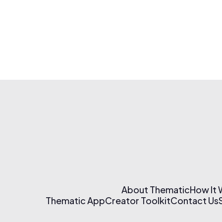
About Thematic
How It
Thematic App
Creator Toolkit
Contact Us