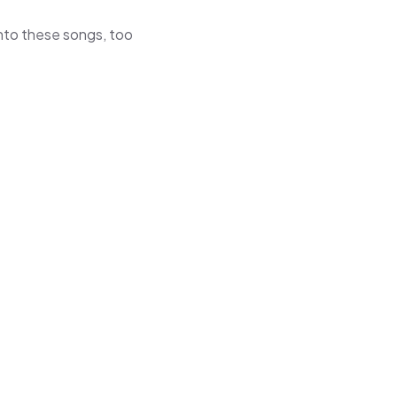
 into these songs, too