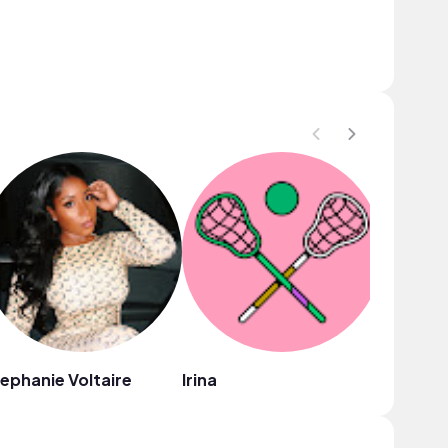
ephanie Voltaire
Irina
Isabelle