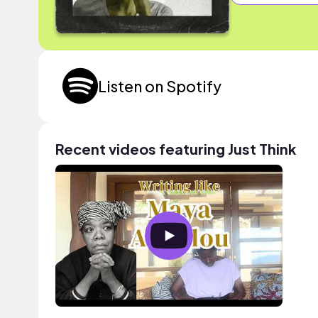
Listen on Spotify
Recent videos featuring Just Think