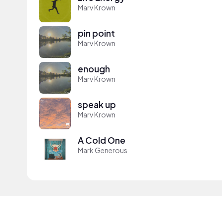
Marv Krown
pin point
Marv Krown
enough
Marv Krown
speak up
Marv Krown
A Cold One
Mark Generous