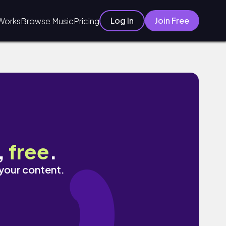
Log In
Join Free
Works
Browse Music
Pricing
,
free
.
 your content.