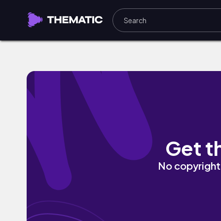
Just Think by Marv Krown
Get t
No copyright 