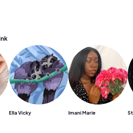
ink
Ella Vicky
Imani Marie
St