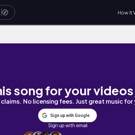
How It 
his song for your videos
claims. No licensing fees. Just great music for
Sign up with Google
Sign up with email