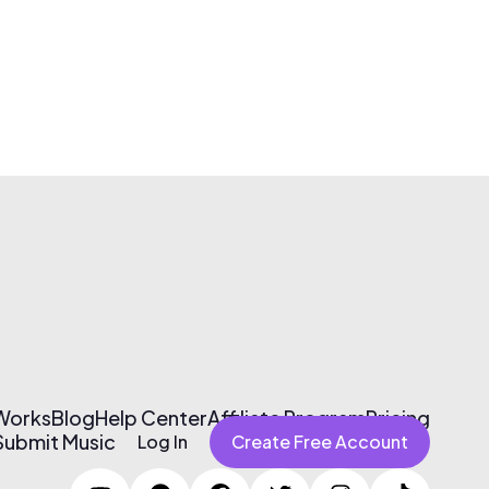
 Works
Blog
Help Center
Affiliate Program
Pricing
Submit Music
Log In
Create Free Account