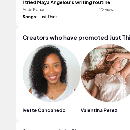
I tried Maya Angelou's writing routine
Aude Konan
22 views
Songs:
Just Think
Creators who have promoted Just Th
Ivette Candanedo
Valentina Perez