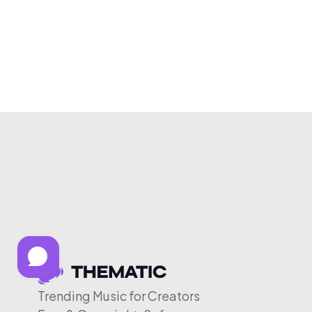
Trending Music for Creators