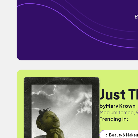
B
Just T
by
Marv Krown
Medium tempo, 90
Trending in:
💄 Beauty & Make