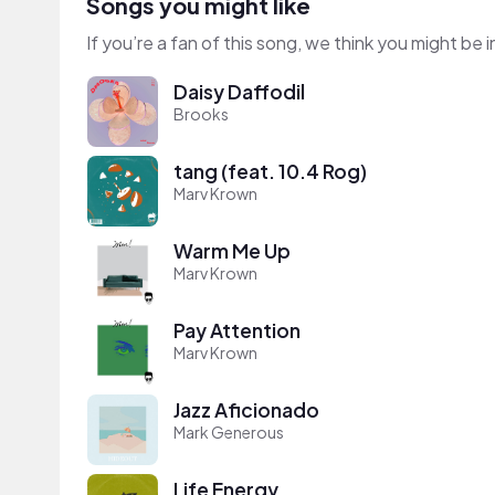
Songs you might like
If you’re a fan of this song, we think you might be
Daisy Daffodil
Brooks
tang (feat. 10.4 Rog)
Marv Krown
Warm Me Up
Marv Krown
Pay Attention
Marv Krown
Jazz Aficionado
Mark Generous
Life Energy