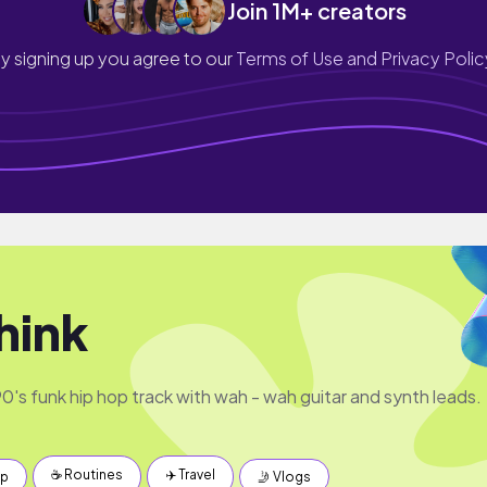
Join 1M+ creators
y signing up you agree to our
Terms of Use and Privacy Polic
hink
's funk hip hop track with wah - wah guitar and synth leads.
☕️ Routines
✈️ Travel
up
🤳 Vlogs