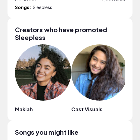
Songs:
Sleepless
Creators who have promoted
Sleepless
Makiah
Cast Visuals
SAN
Songs you might like