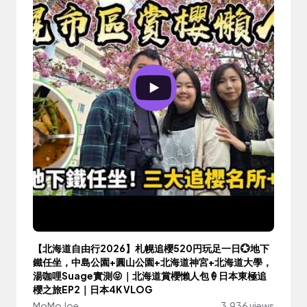
【北海道自由行2026】札幌追櫻520円玩足一日💮地下
鐵任坐，中島公園+圓山公園+北海道神宮+北海道大學，
湯咖哩Suage實測😝｜北海道賞櫻懶人包🍦日本東極追
櫻之旅EP2｜日本4K VLOG
MoMo Joe
3,936 views