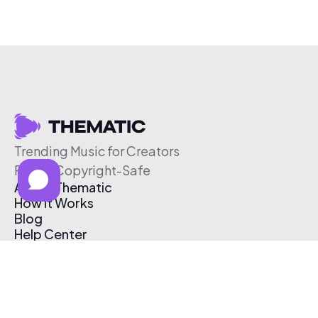
Trending Music for Creators
Free & Copyright-Safe
About Thematic
How It Works
Blog
Help Center
Affiliate Program
Pricing
Thematic App
Creator Toolkit
Contact Us