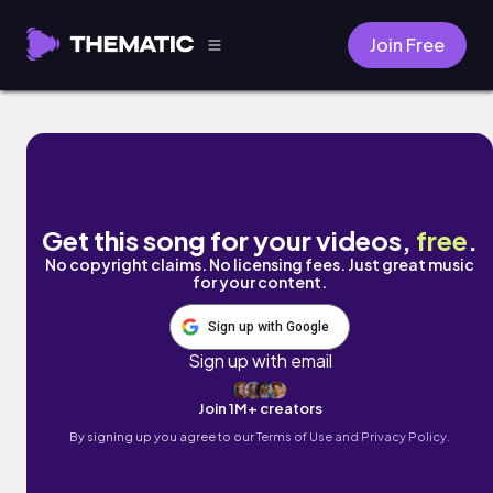
Join Free
Sleepless by Mark Generous
Get this song for your videos,
free
.
No copyright claims. No licensing fees. Just great music
for your content.
Sign up with Google
Sign up with email
Join 1M+ creators
By signing up you agree to our
Terms of Use and Privacy Policy.