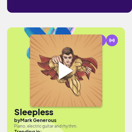
Sleepless
by
Mark Generous
Piano, electric guitar and rhythm.
Trending in: