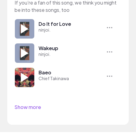
If you’re a fan of this song, we think you might
be into these songs, too
Do It for Love
ninjoi.
Wakeup
ninjoi.
Baeo
Chief Takinawa
Show more