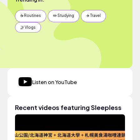
☕️ Routines
✏️ Studying
✈️ Travel
🤳 Vlogs
Listen on YouTube
Recent videos featuring Sleepless