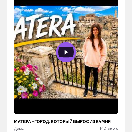
МАТЕРА - ГОРОД, КОТОРЫЙ ВЫРОС ИЗ КАМНЯ
Дима
143 views