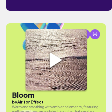
Bloom
by
Air for Effect
Warm and soothing with ambient elements, featuring
mellow synthesizer and electric guitar that create a