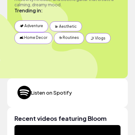
calming, dreamy mood.
Trending in:
🏕 Adventure
💫 Aesthetic
🛋 Home Decor
☕️ Routines
🤳 Vlogs
Listen on Spotify
Recent videos featuring Bloom