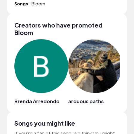
Songs:
Bloom
Creators who have promoted
Bloom
Brenda Arredondo
arduous paths
萱頭 H
Songs you might like
If you’re a fan of this song, we think you might