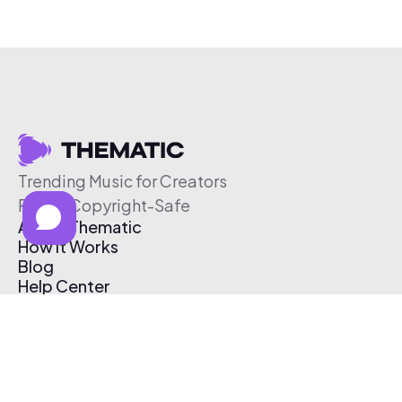
Trending Music for Creators
Free & Copyright-Safe
About Thematic
How It Works
Blog
Help Center
Affiliate Program
Pricing
Thematic App
Creator Toolkit
Contact Us