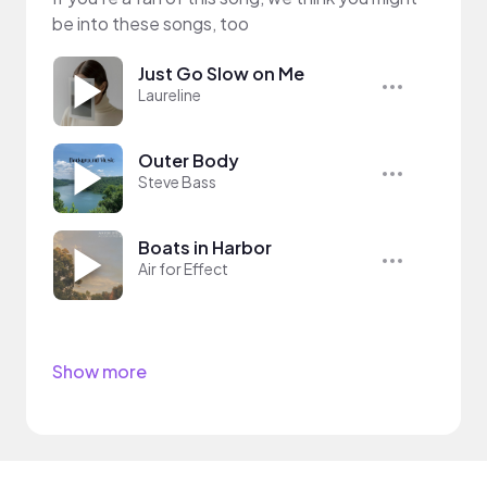
be into these songs, too
Just Go Slow on Me
Laureline
Outer Body
Steve Bass
Boats in Harbor
Air for Effect
Show more