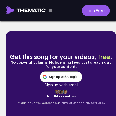
Join Free
Bloom by Air for Effect
Get this song for your videos,
free
.
No copyright claims. No licensing fees. Just great music
for your content.
Sign up with Google
Sign up with email
Join 1M+ creators
By signing up you agree to our
Terms of Use and Privacy Policy.