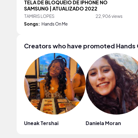
TELA DE BLOQUEIO DE IPHONE NO
SAMSUNG | ATUALIZADO 2022
TAMIRIS LOPES
22,906 views
Songs:
Hands On Me
Creators who have promoted Hands
Uneak Tershai
Daniela Moran