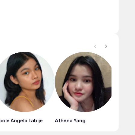
cole Angela Tabije
Athena Yang
Emilia