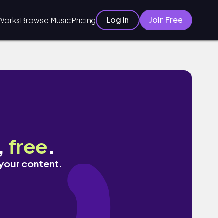
Log In
Join Free
Works
Browse Music
Pricing
,
free
.
 your content.