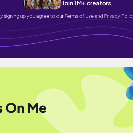
Join 1M+ creators
y signing up you agree to our
Terms of Use and Privacy Polic
s On Me