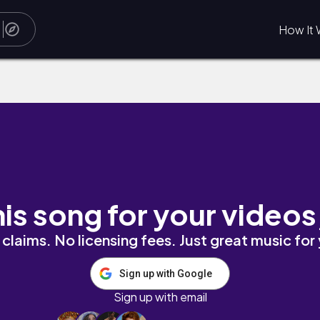
How It 
his song for your videos
claims. No licensing fees. Just great music for
Sign up with Google
Sign up with email