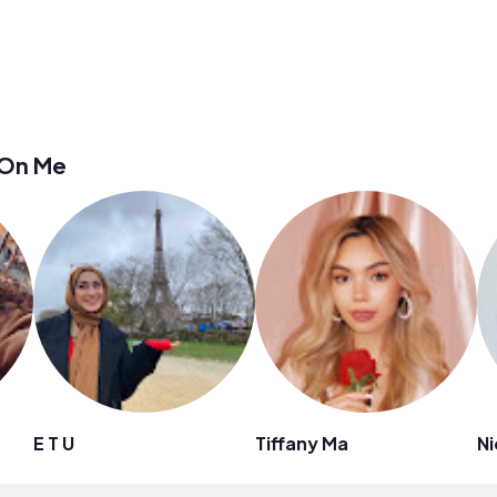
 On Me
E T U
Tiffany Ma
Ni