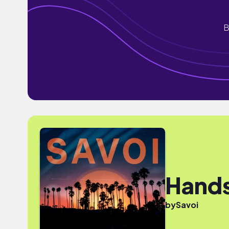
B
Hand
by
Savoi