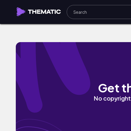
Hands On Me by Savoi
Get t
No copyright 