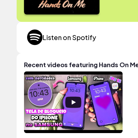
Listen on Spotify
Recent videos featuring Hands On M