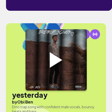
yesterday
by
Obi Ben
Emo trap song with confident male vocals, bouncy
beats and bass.