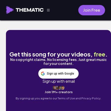
Join Free
yesterday by Obi Ben
Get this song for your videos,
free
.
No copyright claims. No licensing fees. Just great music
for your content.
Sign up with Google
Sign up with email
Join 1M+ creators
By signing up you agree to our
Terms of Use and Privacy Policy.