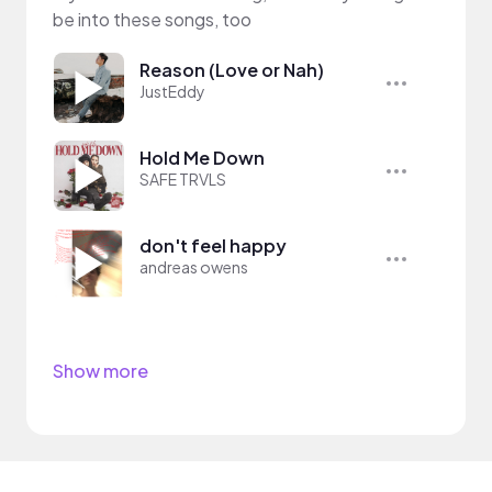
be into these songs, too
Reason (Love or Nah)
JustEddy
Hold Me Down
SAFE TRVLS
don't feel happy
andreas owens
Show more