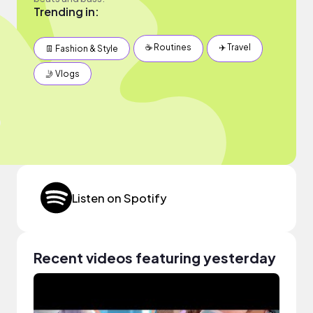
Trending in:
☕️ Routines
✈️ Travel
👖 Fashion & Style
🤳 Vlogs
Listen on Spotify
Recent videos featuring yesterday