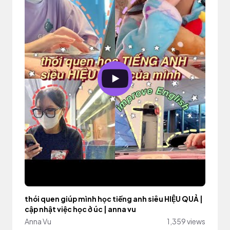
thói quen giúp mình học tiếng anh siêu HIỆU QUẢ |
cập nhật việc học ở úc | anna vu
Anna Vu
1,359 views