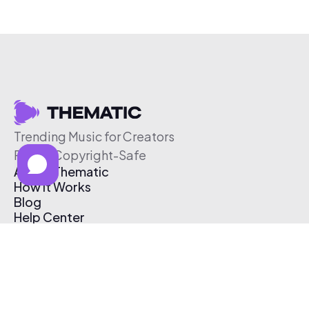
Trending Music for Creators
Free & Copyright-Safe
About Thematic
How It Works
Blog
Help Center
Affiliate Program
Pricing
Thematic App
Creator Toolkit
Contact Us