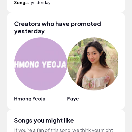
Songs:
yesterday
Creators who have promoted
yesterday
Hmong Yeoja
Faye
Mẫn 
Songs you might like
If you’re a fan of this song, we think you might