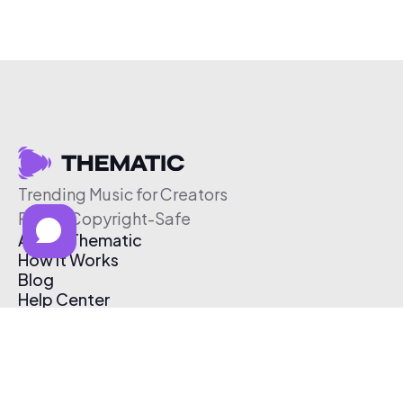
Trending Music for Creators
Free & Copyright-Safe
About Thematic
How It Works
Blog
Help Center
Affiliate Program
Pricing
Thematic App
Creator Toolkit
Contact Us