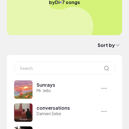
●
by
Di
7 songs
Sort by
Sunrays
Mr. Jello
conversations
Damien Sebe