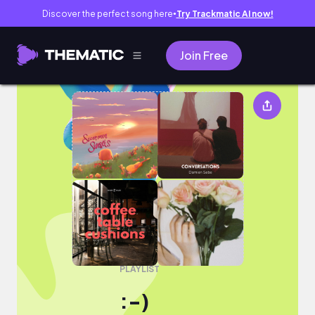
Discover the perfect song here
Try Trackmatic AI now!
●
Join Free
:-)
PLAYLIST
:-)