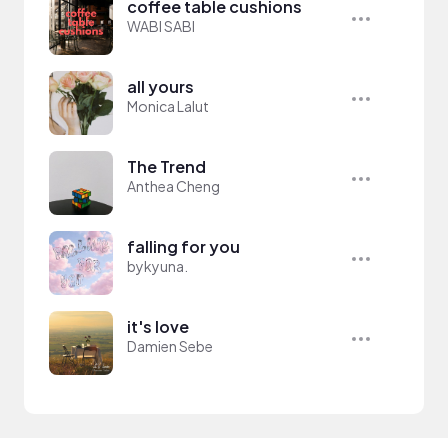
coffee table cushions
WABI SABI
all yours
Monica Lalut
The Trend
Anthea Cheng
falling for you
bykyuna.
it's love
Damien Sebe