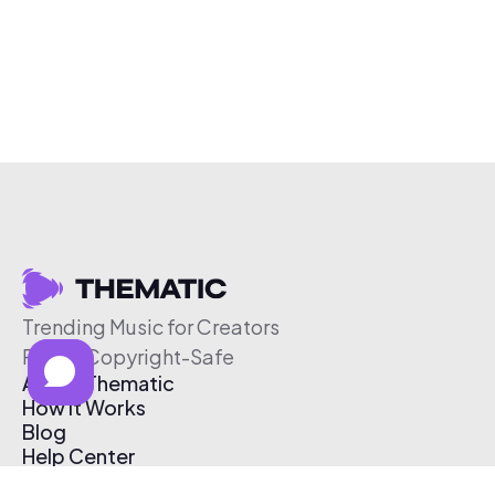
Trending Music for Creators
Free & Copyright-Safe
About Thematic
How It Works
Blog
Help Center
Affiliate Program