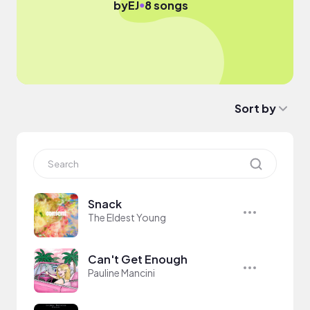
●
by
EJ
8 songs
Sort by
Snack
The Eldest Young
Can't Get Enough
Pauline Mancini