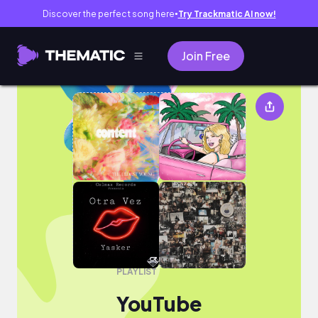
Discover the perfect song here
Try Trackmatic AI now!
●
Join Free
YouTube
PLAYLIST
YouTube