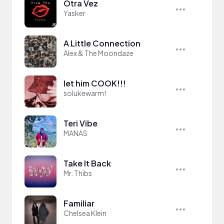
Otra Vez
Yasker
A Little Connection
Alex & The Moondaze
let him COOK!!!
solukewarm!
Teri Vibe
MANAS
Take It Back
Mr. Thibs
Familiar
Chelsea Klein