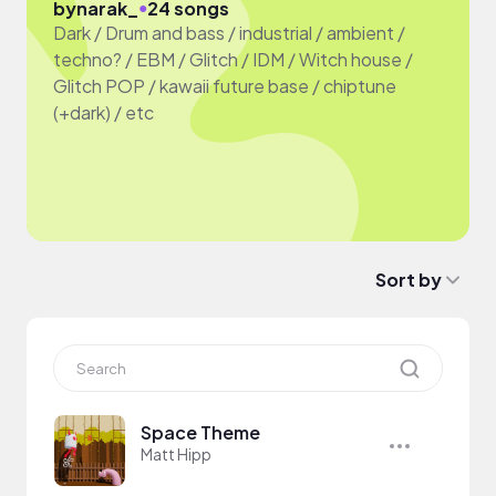
●
by
narak_
24 songs
Dark / Drum and bass / industrial / ambient /
techno? / EBM / Glitch / IDM / Witch house /
Glitch POP / kawaii future base / chiptune
(+dark) / etc
Sort by
Space Theme
Matt Hipp