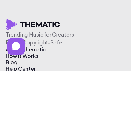
Trending Music for Creators
Free & Copyright-Safe
About Thematic
How It Works
Blog
Help Center
Affiliate Program
Pricing
Thematic App
Creator Toolkit
Contact Us
Submit Music
Log In