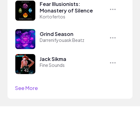
Fear Illusionists:
Monastery of Silence
Kortofertos
Grind Season
Darrenifyouask Beatz
Jack Sikma
Fine Sounds
See More