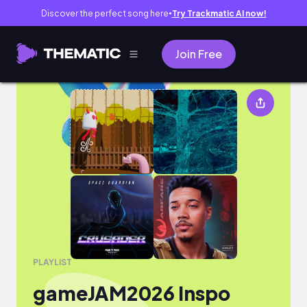
Discover the perfect song here
Try Trackmatic AI now!
●
Join Free
gameJAM2026 Inspo
PLAYLIST
gameJAM2026 Inspo