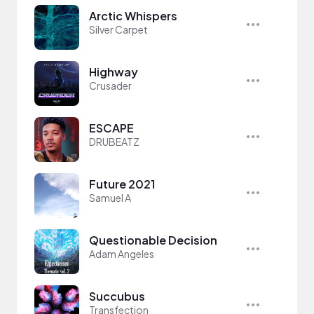
Arctic Whispers
Silver Carpet
Highway
Crusader
ESCAPE
DRUBEATZ
Future 2021
Samuel A
Questionable Decision
Adam Angeles
Succubus
Transfection