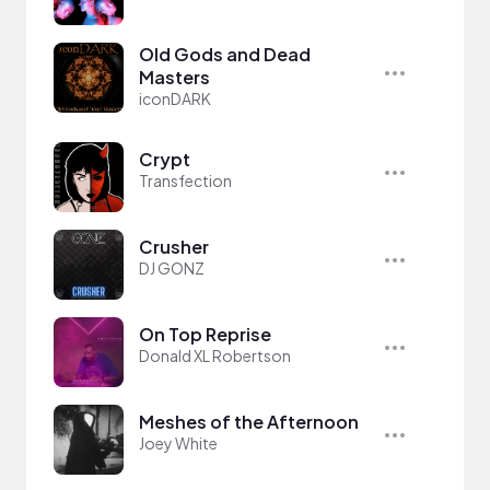
Old Gods and Dead
Masters
iconDARK
Crypt
Transfection
Crusher
DJ GONZ
On Top Reprise
Donald XL Robertson
Meshes of the Afternoon
Joey White