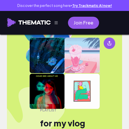
Discover the perfect song here
Try Trackmatic AI now!
●
Join Free
for my vlog
PLAYLIST
for my vlog