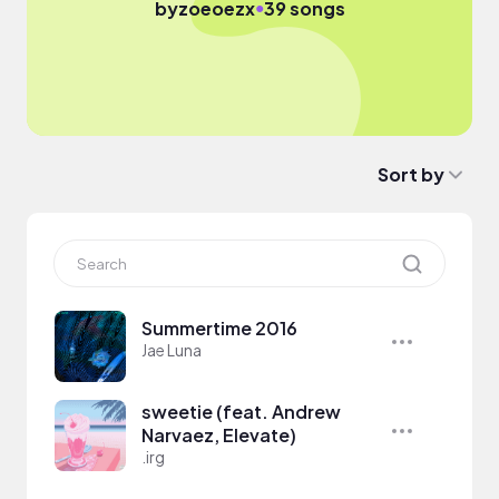
●
by
zoeoezx
39 songs
Sort by
Summertime 2016
Jae Luna
sweetie (feat. Andrew
Narvaez, Elevate)
.irg