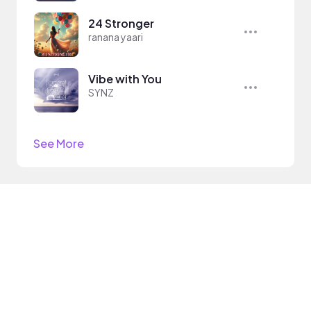
24 Stronger
ranana yaari
Vibe with You
SYNZ
See More