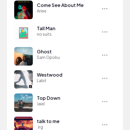
Come See About Me
Ariee
Tall Man
no suits
Ghost
Sam Opoku
Westwood
Labit
Top Down
Jaiel
talk to me
.irg