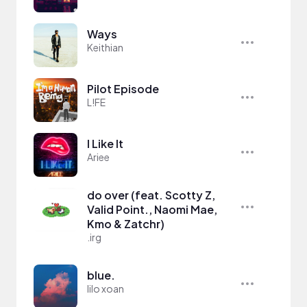
Ways
Keithian
Pilot Episode
L!FE
I Like It
Ariee
do over (feat. Scotty Z,
Valid Point., Naomi Mae,
Kmo & Zatchr)
.irg
blue.
lilo xoan