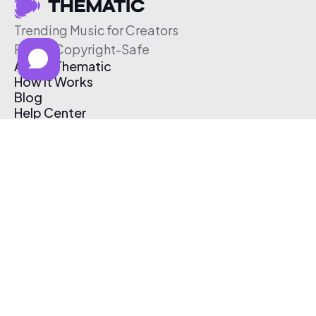
Trending Music for Creators
Free & Copyright-Safe
About Thematic
How It Works
Blog
Help Center
Affiliate Program
Pricing
Thematic App
Creator Toolkit
Contact Us
Submit Music
Log In
Create Free Account