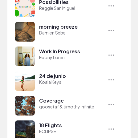
Possibilities
Reggie San Miguel
morning breeze
Damien Sebe
Work In Progress
Ebony Loren
24 de junio
Koala Keys
Coverage
goosetaf & timothy infinite
18 Flights
ECLIPSE