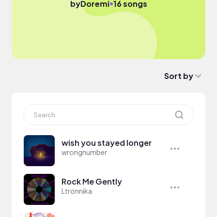
●
by
Doremi
16 songs
Sort by
wish you stayed longer
wrongnumber
Rock Me Gently
Ltronnika