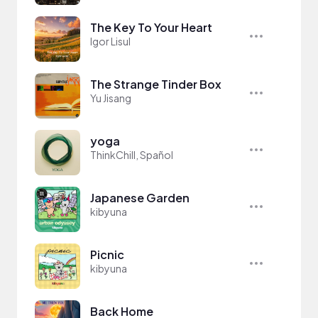
The Key To Your Heart
Igor Lisul
The Strange Tinder Box
Yu Jisang
yoga
ThinkChill, Spañol
Japanese Garden
kibyuna
Picnic
kibyuna
Back Home