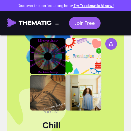
Discover the perfect song here
Try Trackmatic AI now!
●
Join Free
Chill
PLAYLIST
Chill