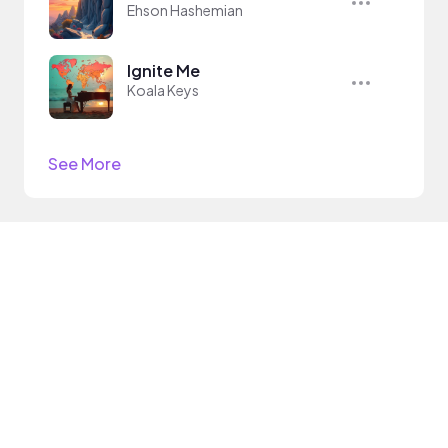
Ehson Hashemian
Ignite Me
Koala Keys
See More