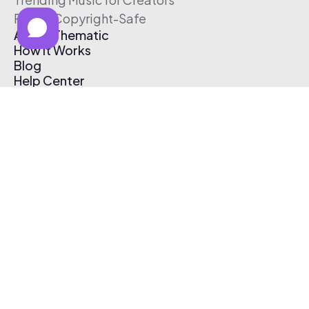
Free & Copyright-Safe
About Thematic
How It Works
Blog
Help Center
Affiliate Program
Pricing
Thematic App
Creator Toolkit
Contact Us
Submit Music
Log In
Create Free Account