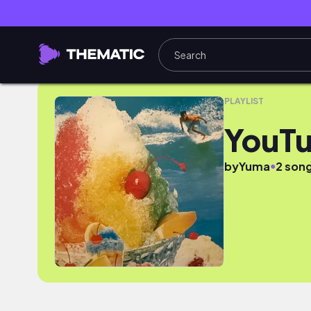
YouTube
PLAYLIST
YouT
●
by
Yuma
2 son