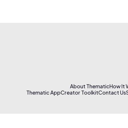
About Thematic
How It
Thematic App
Creator Toolkit
Contact Us