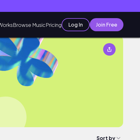
Log In
Join Free
Works
Browse Music
Pricing
Sort by