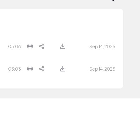
03:06
Sep 14, 2025
03:03
Sep 14, 2025