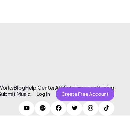
 Works
Blog
Help Center
Affiliate Program
Pricing
Submit Music
Log In
Create Free Account