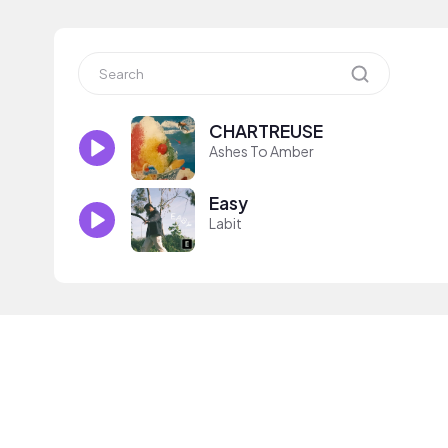
CHARTREUSE
Ashes To Amber
Easy
Labit