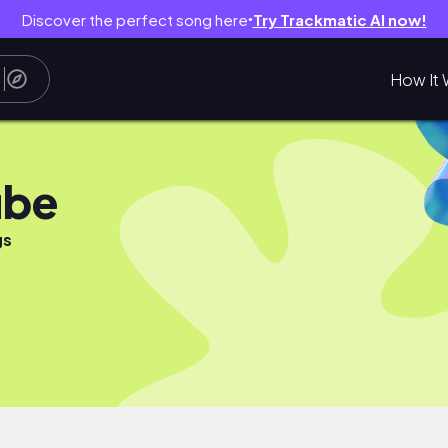
Discover the perfect song here
Try Trackmatic AI now!
●
How It 
ube
gs