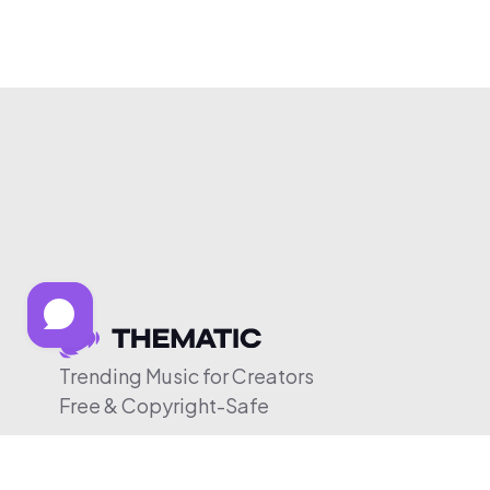
Trending Music for Creators
Free & Copyright-Safe