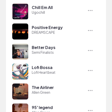
Chill Em All
Ugochill
Positive Energy
DREAMSCAPE
Better Days
Semi Finalists
Lofi Bossa
Lofi Heartbeat
The Airliner
Allen Green
95' legend