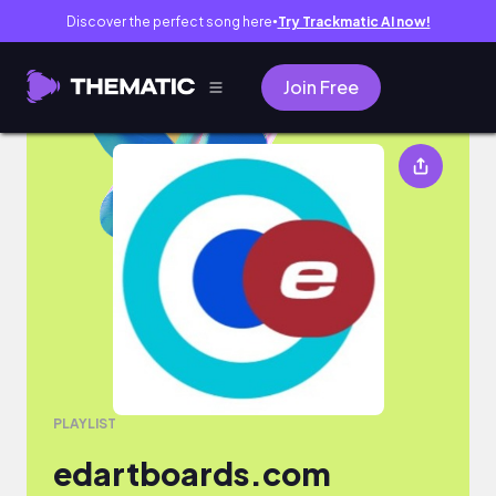
Discover the perfect song here
Try Trackmatic AI now!
●
Join Free
edartboards.com
PLAYLIST
edartboards.com