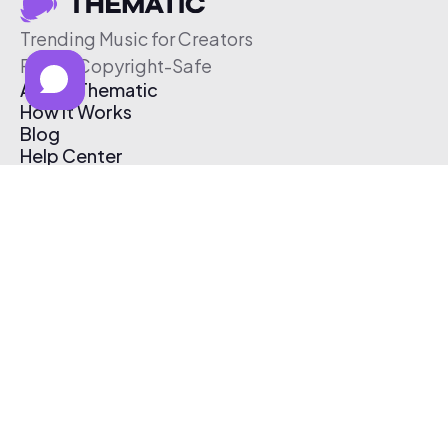
Trending Music for Creators
Free & Copyright-Safe
About Thematic
How It Works
Blog
Help Center
Affiliate Program
Pricing
Thematic App
Creator Toolkit
Contact Us
Submit Music
Log In
Create Free Account