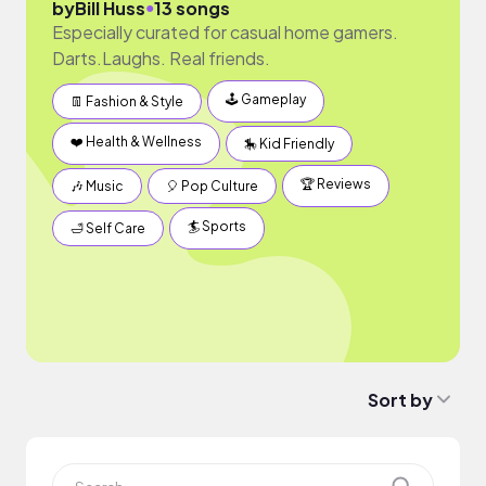
●
by
Bill Huss
13 songs
Especially curated for casual home gamers.
Darts.Laughs. Real friends.
🕹 Gameplay
👖 Fashion & Style
❤️ Health & Wellness
🎠 Kid Friendly
🏆 Reviews
🎶 Music
🎈 Pop Culture
🏄 Sports
🛁 Self Care
Sort by