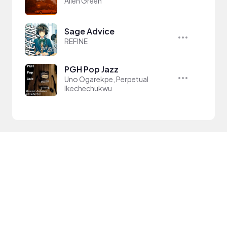
Allen Green
Sage Advice
REFINE
PGH Pop Jazz
Uno Ogarekpe, Perpetual
Ikechechukwu