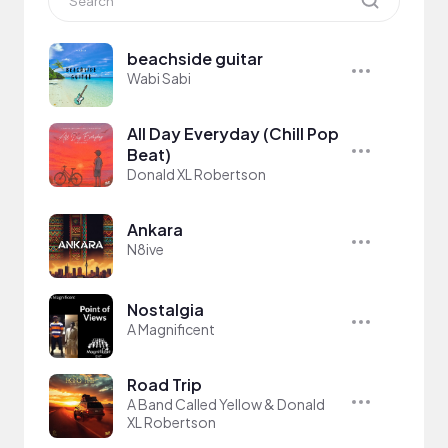
beachside guitar
Wabi Sabi
All Day Everyday (Chill Pop
Beat)
Donald XL Robertson
Ankara
N8ive
Nostalgia
A Magnificent
Road Trip
A Band Called Yellow & Donald
XL Robertson