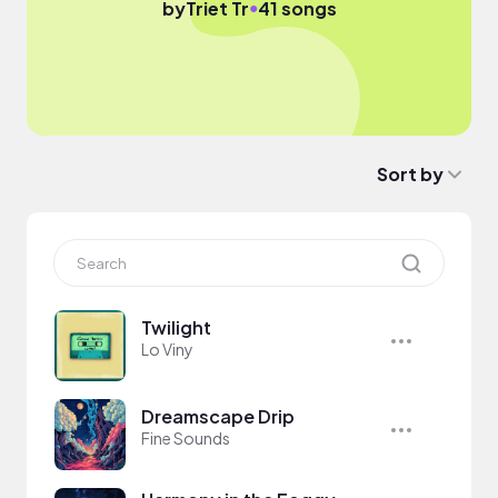
●
by
Triet Tr
41 songs
Sort by
Twilight
Lo Viny
Dreamscape Drip
Fine Sounds