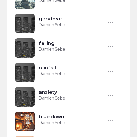
Damien Sebe
goodbye
Damien Sebe
falling
Damien Sebe
rainfall
Damien Sebe
anxiety
Damien Sebe
blue dawn
Damien Sebe