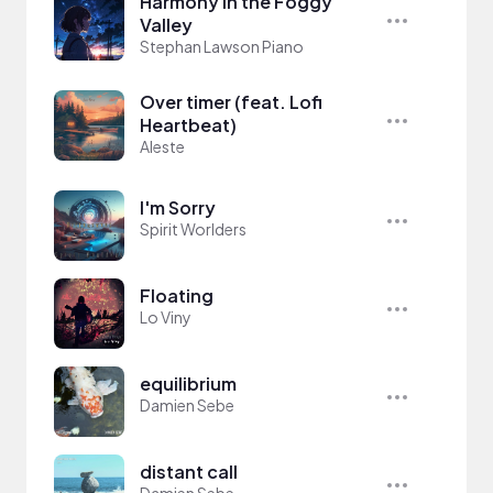
Harmony in the Foggy
Valley
Stephan Lawson Piano
Over timer (feat. Lofi
Heartbeat)
Aleste
I'm Sorry
Spirit Worlders
Floating
Lo Viny
equilibrium
Damien Sebe
distant call