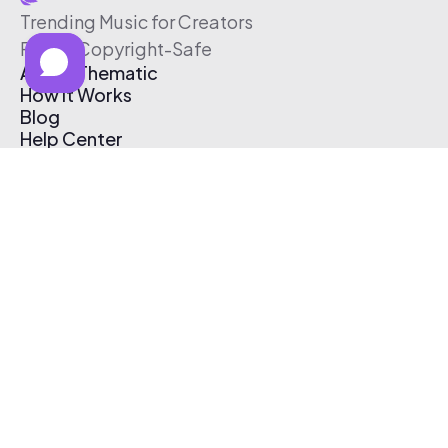
Trending Music for Creators
Free & Copyright-Safe
About Thematic
How It Works
Blog
Help Center
Affiliate Program
Pricing
Thematic App
Creator Toolkit
Contact Us
Submit Music
Log In
Create Free Account