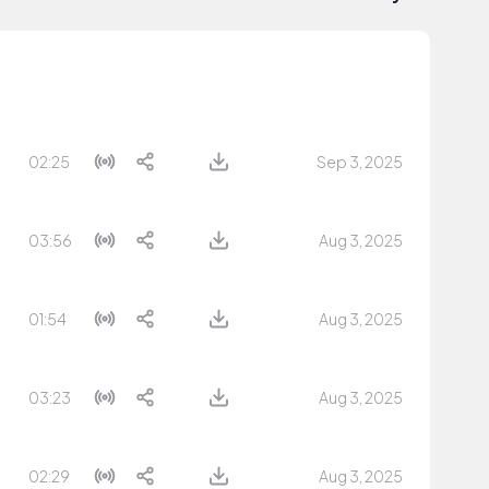
02:25
Sep 3, 2025
03:56
Aug 3, 2025
01:54
Aug 3, 2025
03:23
Aug 3, 2025
02:29
Aug 3, 2025