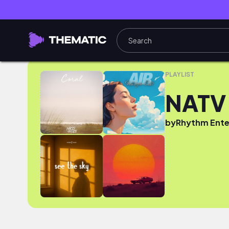
NATV YOUTUBE 2025
PLAYLIST
NATV
by
Rhythm Ente