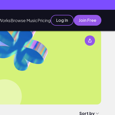
Log In
Join Free
Works
Browse Music
Pricing
Sort by