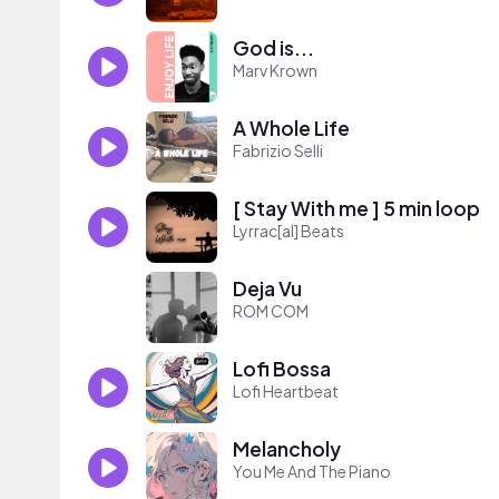
God is...
Marv Krown
A Whole Life
Fabrizio Selli
[ Stay With me ] 5 min loop
Lyrrac[al] Beats
Deja Vu
ROM COM
Lofi Bossa
Lofi Heartbeat
Melancholy
You Me And The Piano