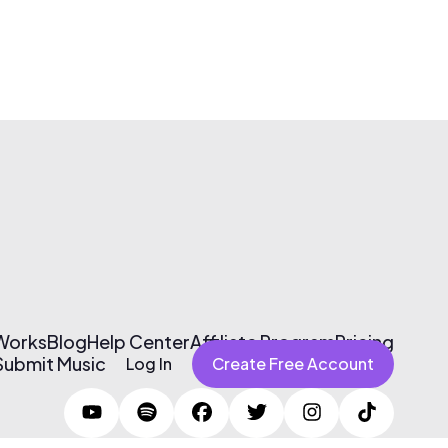
 Works
Blog
Help Center
Affiliate Program
Pricing
Submit Music
Log In
Create Free Account