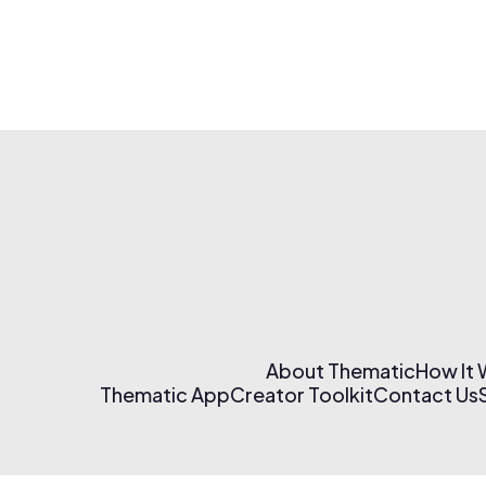
About Thematic
How It
Thematic App
Creator Toolkit
Contact Us