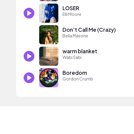
LOSER
Elli Moore
Don't Call Me (Crazy)
Bella Masone
warm blanket
Wabi Sabi
Boredom
Gordon Crumb