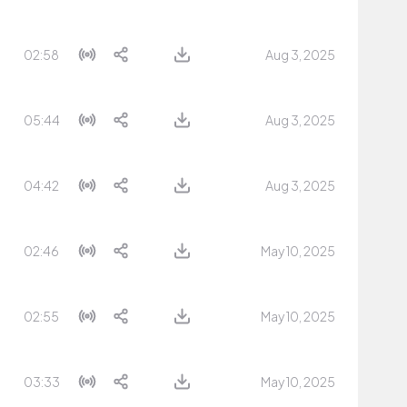
02:58
Aug 3, 2025
05:44
Aug 3, 2025
04:42
Aug 3, 2025
02:46
May 10, 2025
02:55
May 10, 2025
03:33
May 10, 2025