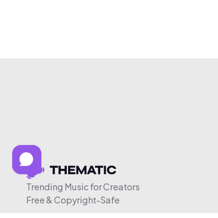
Trending Music for Creators
Free & Copyright-Safe