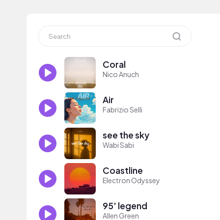
Coral
Nico Anuch
Air
Fabrizio Selli
see the sky
Wabi Sabi
Coastline
Electron Odyssey
95' legend
Allen Green