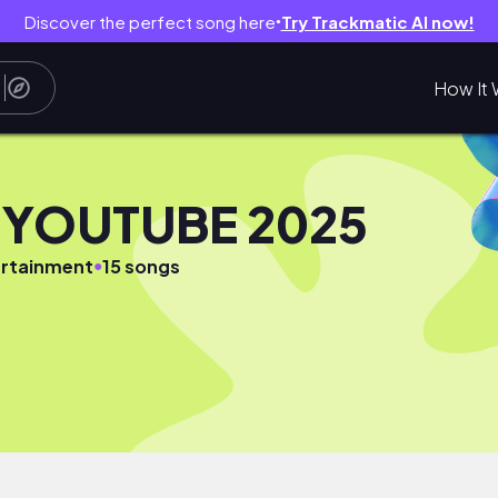
Discover the perfect song here
Try Trackmatic AI now!
●
How It 
 YOUTUBE 2025
●
rtainment
15 songs