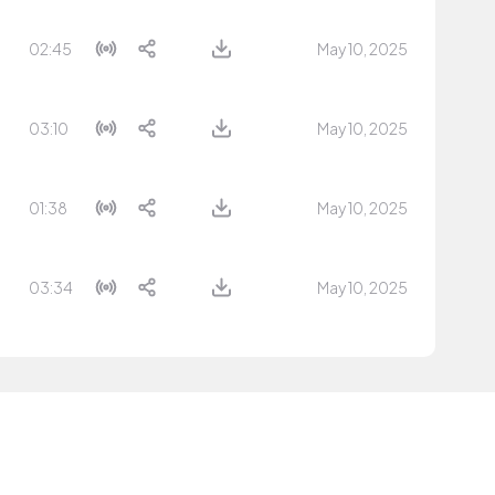
02:45
May 10, 2025
03:10
May 10, 2025
01:38
May 10, 2025
03:34
May 10, 2025