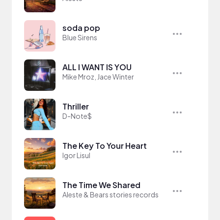
soda pop
Blue Sirens
ALL I WANT IS YOU
Mike Mroz, Jace Winter
Thriller
D-Note$
The Key To Your Heart
Igor Lisul
The Time We Shared
Aleste & Bears stories records