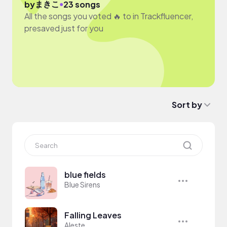
まきこ
●
by
23 songs
All the songs you voted 🔥 to in Trackfluencer,
presaved just for you
Sort by
blue fields
Blue Sirens
Falling Leaves
Aleste