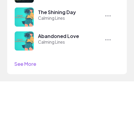
The Shining Day
Calming Lines
Abandoned Love
Calming Lines
See More