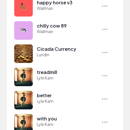
happy horse v3
Wallman
chilly cow 89
Wallman
Cicada Currency
Lundin
treadmill
Lyle Kam
better
Lyle Kam
with you
Lyle Kam