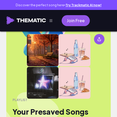
Discover the perfect song here
Try Trackmatic AI now!
●
Join Free
Your Presaved Songs
PLAYLIST
Your Presaved Songs