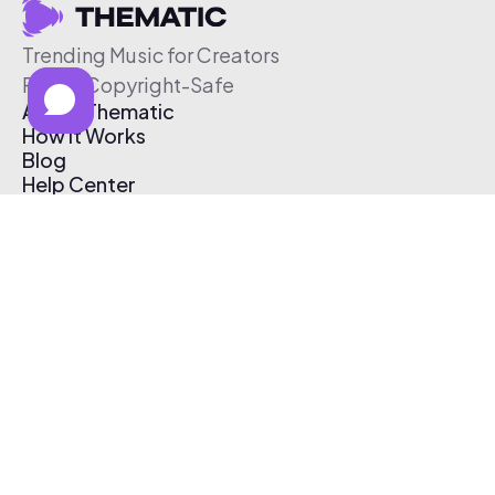
Trending Music for Creators
Free & Copyright-Safe
About Thematic
How It Works
Blog
Help Center
Affiliate Program
Pricing
Thematic App
Creator Toolkit
Contact Us
Submit Music
Log In
Create Free Account