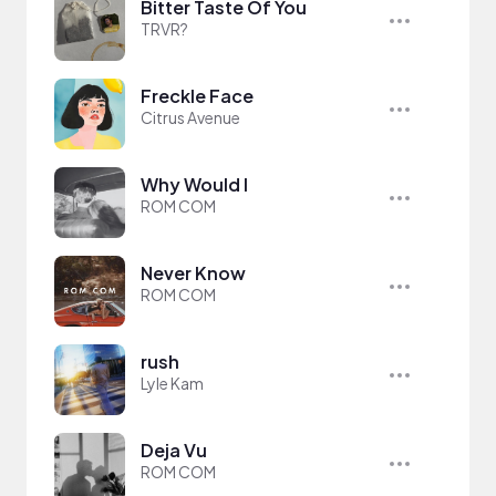
Bitter Taste Of You
TRVR?
Freckle Face
Citrus Avenue
Why Would I
ROM COM
Never Know
ROM COM
rush
Lyle Kam
Deja Vu
ROM COM