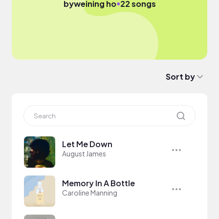
●
by
weining ho
22 songs
Sort by
Let Me Down
August James
Memory In A Bottle
Caroline Manning