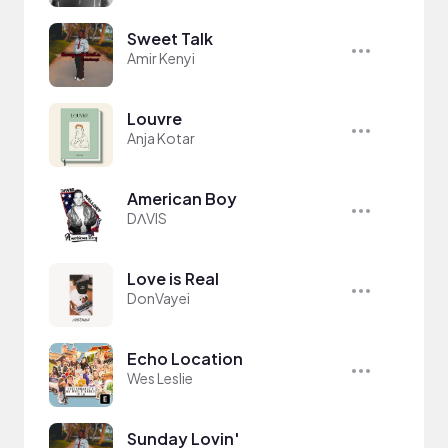
Sweet Talk
Amir Kenyi
Louvre
Anja Kotar
American Boy
DΛVIS
Love is Real
DonVayei
Echo Location
Wes Leslie
Sunday Lovin'