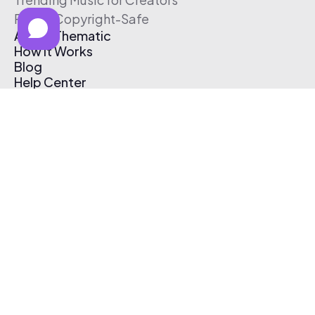
Free & Copyright-Safe
About Thematic
How It Works
Blog
Help Center
Affiliate Program
Pricing
Thematic App
Creator Toolkit
Contact Us
Submit Music
Log In
Create Free Account