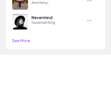
Amir Kenyi
Nevermind
Savannah King
See More