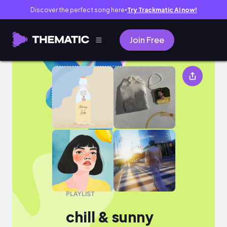
Discover the perfect song here
Try Trackmatic AI now!
●
Join Free
chill & sunny
PLAYLIST
chill & sunny