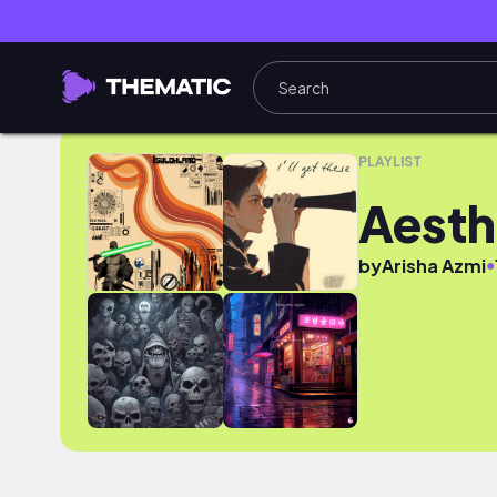
Aesthetic shots
PLAYLIST
Aesth
●
by
Arisha Azmi