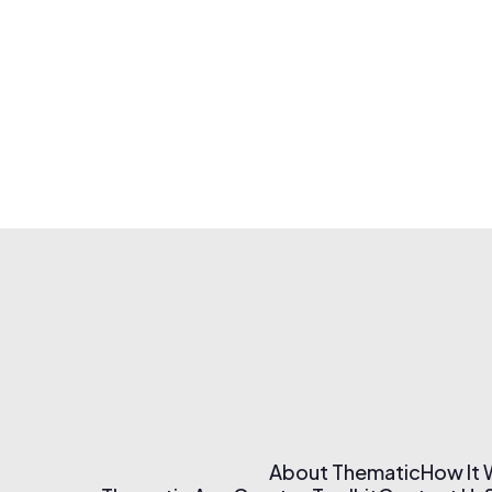
About Thematic
How It