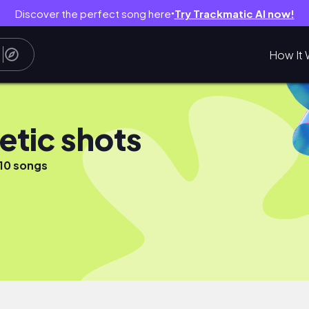
Discover the perfect song here
Try Trackmatic AI now!
●
How It 
etic shots
10 songs