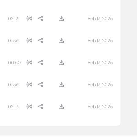
02:12
Feb 13, 2025
01:56
Feb 13, 2025
00:50
Feb 13, 2025
01:36
Feb 13, 2025
02:13
Feb 13, 2025