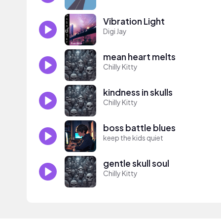
Vibration Light
Digi Jay
mean heart melts
Chilly Kitty
kindness in skulls
Chilly Kitty
boss battle blues
keep the kids quiet
gentle skull soul
Chilly Kitty