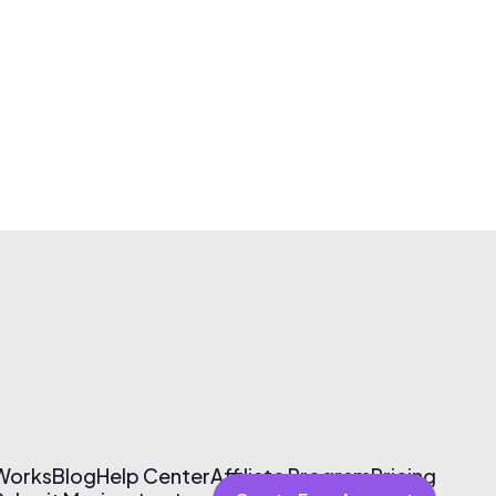
 Works
Blog
Help Center
Affiliate Program
Pricing