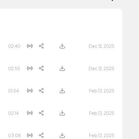
02:40
Dec 12, 2025
02:55
Dec 12, 2025
01:54
Feb 13, 2025
02:14
Feb 13, 2025
03:08
Feb 13, 2025