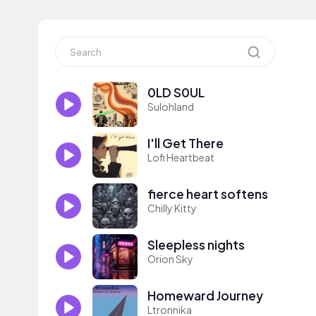
0LD S0UL
Sulohland
I'll Get There
Lofi Heartbeat
fierce heart softens
Chilly Kitty
Sleepless nights
Orion Sky
Homeward Journey
Ltronnika