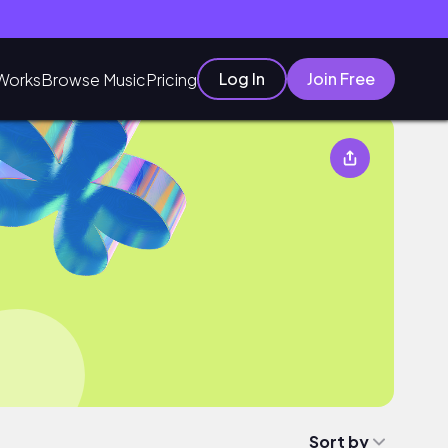
Log In
Join Free
Works
Browse Music
Pricing
Sort by