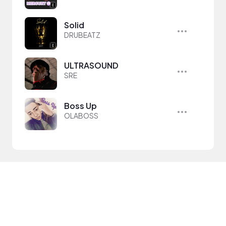
Solid
DRUBEATZ
ULTRASOUND
SRE
Boss Up
OLABOSS