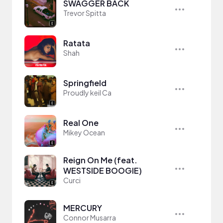
SWAGGER BACK
Trevor Spitta
Ratata
Shah
Springfield
Proudly keil Ca
Real One
Mikey Ocean
Reign On Me (feat.
WESTSIDE BOOGIE)
Curci
MERCURY
Connor Musarra