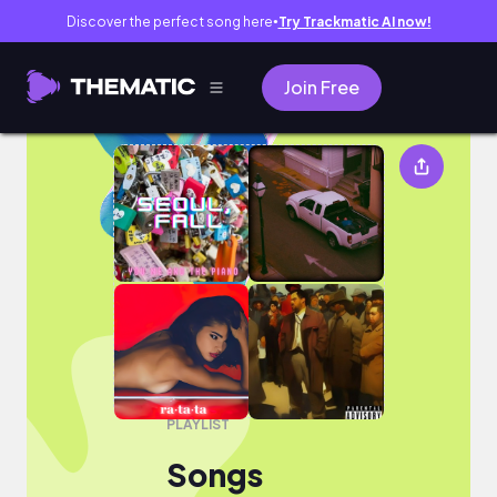
Discover the perfect song here
Try Trackmatic AI now!
●
Join Free
Songs
PLAYLIST
Songs