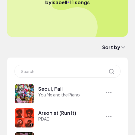
●
by
isabell
11 songs
Sort by
Seoul, Fall
You Me and the Piano
Arsonist (Run It)
PDAE