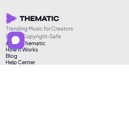
Trending Music for Creators
Free & Copyright-Safe
About Thematic
How It Works
Blog
Help Center
Affiliate Program
Pricing
Thematic App
Creator Toolkit
Contact Us
Submit Music
Log In