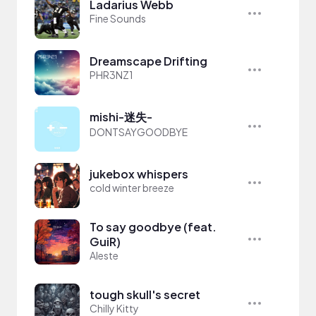
Ladarius Webb
Fine Sounds
Dreamscape Drifting
PHR3NZ1
mishi-迷失-
DONTSAYGOODBYE
jukebox whispers
cold winter breeze
To say goodbye (feat.
GuiR)
Aleste
tough skull's secret
Chilly Kitty