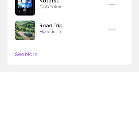
Kotatsu
Club Yokai
Road Trip
Eklecticism
See More