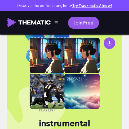
Discover the perfect song here
Try Trackmatic AI now!
●
Join Free
instrumental
PLAYLIST
instrumental