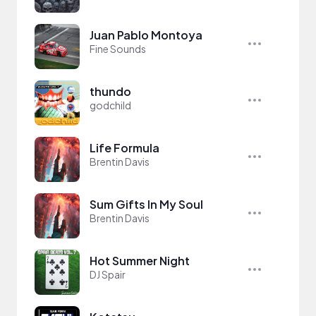
Juan Pablo Montoya
Fine Sounds
thundo
godchild
Life Formula
Brentin Davis
Sum Gifts In My Soul
Brentin Davis
Hot Summer Night
DJ Spair