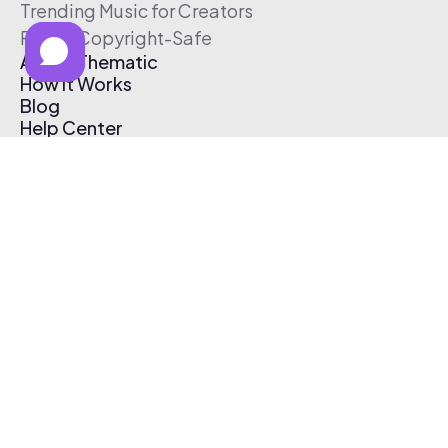
Trending Music for Creators
Free & Copyright-Safe
About Thematic
How It Works
Blog
Help Center
Affiliate Program
Pricing
Thematic App
Creator Toolkit
Contact Us
Submit Music
Log In
Create Free Account