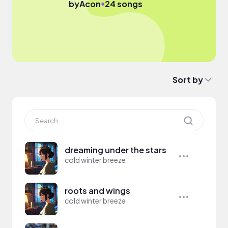
●
by
Acon
24 songs
Sort by
dreaming under the stars
cold winter breeze
roots and wings
cold winter breeze