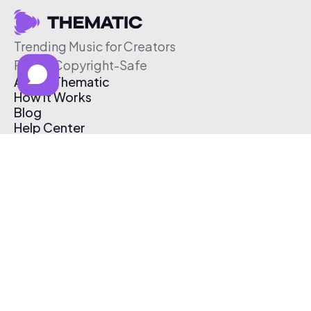
Trending Music for Creators
Free & Copyright-Safe
About Thematic
How It Works
Blog
Help Center
Affiliate Program
Pricing
Thematic App
Creator Toolkit
Contact Us
Submit Music
Log In
Create Free Account