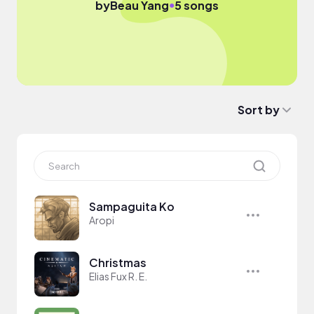
●
by
Beau Yang
5 songs
Sort by
Sampaguita Ko
Aropi
Christmas
Elias Fux R. E.