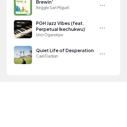
Brewin'
Reggie San Miguel
PGH Jazz Vibes (feat.
Perpetual Ikechukwu)
Uno Ogarekpe
Quiet Life of Desperation
Cael Dadian