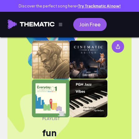
Discover the perfect song here
Try Trackmatic AI now!
●
Join Free
fun
PLAYLIST
fun