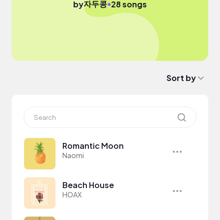
자두콩
●
by
28 songs
Sort by
Romantic Moon
Naomi
Beach House
HOAX