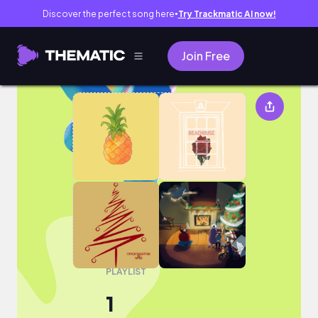
Discover the perfect song here
Try Trackmatic AI now!
●
Join Free
1
PLAYLIST
1