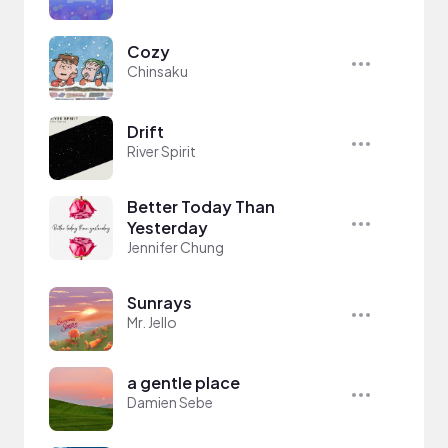
Cozy
Chinsaku
Drift
River Spirit
Better Today Than
Yesterday
Jennifer Chung
Sunrays
Mr. Jello
a gentle place
Damien Sebe