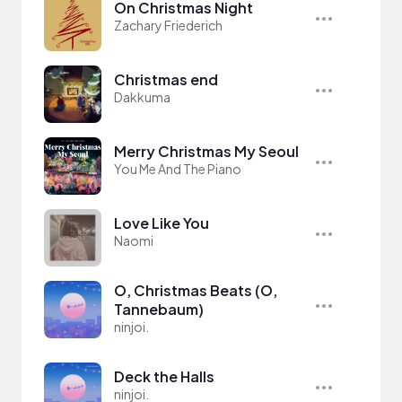
On Christmas Night
Zachary Friederich
Christmas end
Dakkuma
Merry Christmas My Seoul
You Me And The Piano
Love Like You
Naomi
O, Christmas Beats (O,
Tannebaum)
ninjoi.
Deck the Halls
ninjoi.