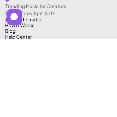
Trending Music for Creators
Free & Copyright-Safe
About Thematic
How It Works
Blog
Help Center
Affiliate Program
Pricing
Thematic App
Creator Toolkit
Contact Us
Submit Music
Log In
Create Free Account