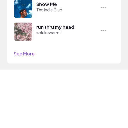
Show Me
The Indie Club
run thru my head
solukewarm!
See More