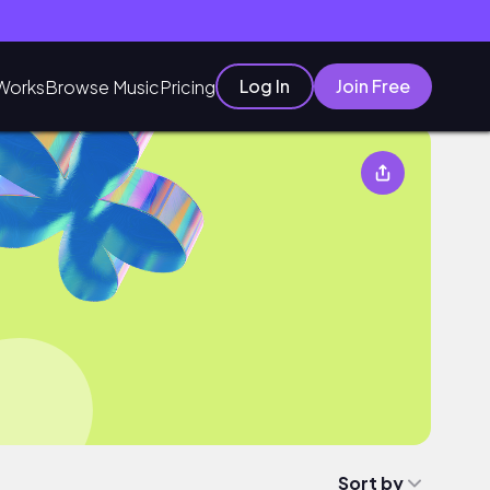
Log In
Join Free
Works
Browse Music
Pricing
Sort by