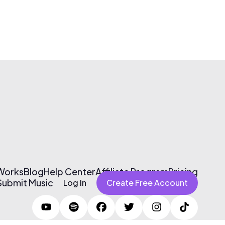
 Works
Blog
Help Center
Affiliate Program
Pricing
Submit Music
Log In
Create Free Account