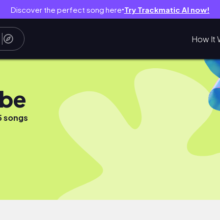
Discover the perfect song here
Try Trackmatic AI now!
●
How It 
ube
5 songs