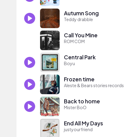
Autumn Song
Teddy drabble
Call You Mine
ROM COM
Central Park
Boyu
Frozen time
Aleste & Bears stories records
Back to home
Mister BoO
End All My Days
justyourfriend