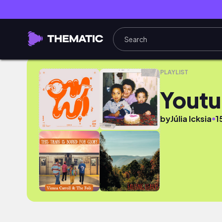
Youtube
PLAYLIST
Yout
●
by
Júlia Icksia
1