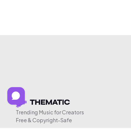
Trending Music for Creators
Free & Copyright-Safe