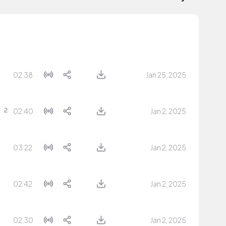
02:38
Jan 25, 2025
02:40
Jan 2, 2025
03:22
Jan 2, 2025
02:42
Jan 2, 2025
02:30
Jan 2, 2025