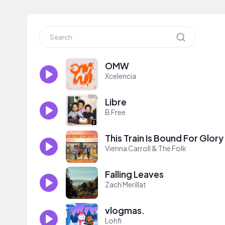
OMW
Xcelencia
Libre
B Free
This Train Is Bound For Glory
Vienna Carroll & The Folk
Falling Leaves
Zach Merillat
vlogmas.
Lohfi