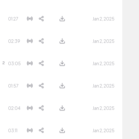
01:27
Jan 2, 2025
02:39
Jan 2, 2025
03:05
Jan 2, 2025
01:57
Jan 2, 2025
02:04
Jan 2, 2025
03:11
Jan 2, 2025