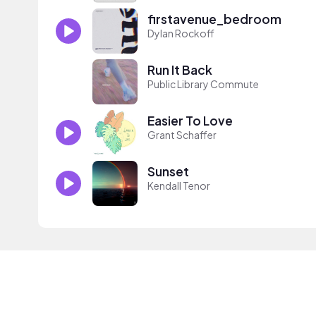
firstavenue_bedroom
Dylan Rockoff
Run It Back
Public Library Commute
Easier To Love
Grant Schaffer
Sunset
Kendall Tenor