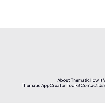
About Thematic
How It
Thematic App
Creator Toolkit
Contact Us