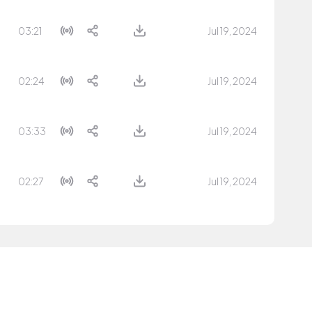
03:21
Jul 19, 2024
02:24
Jul 19, 2024
03:33
Jul 19, 2024
02:27
Jul 19, 2024